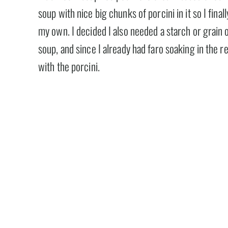
soup with nice big chunks of porcini in it so I fina
my own. I decided I also needed a starch or grain 
soup, and since I already had faro soaking in the re
with the porcini.