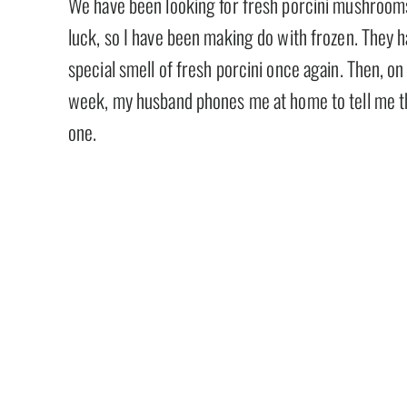
We have been looking for fresh porcini mushroom
luck, so I have been making do with frozen. They ha
special smell of fresh porcini once again. Then, on
week, my husband phones me at home to tell me the
one.