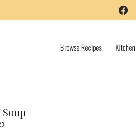
Browse Recipes
Kitchen
o Soup
23