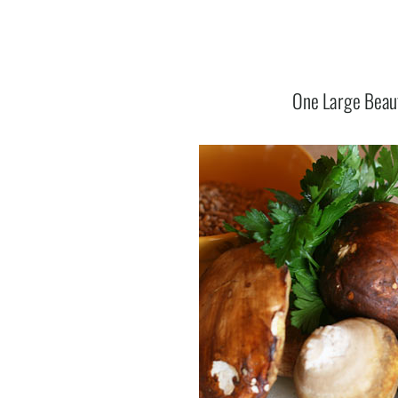
One Large Beau