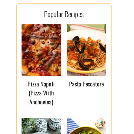
l
Popular Recipes
*
Pizza Napoli
Pasta Pescatore
{Pizza With
Anchovies}