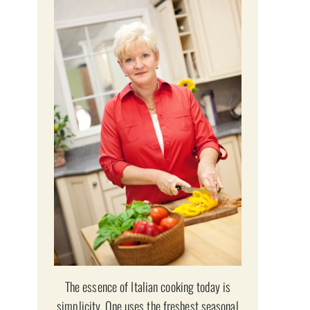
The essence of Italian cooking today is
simplicity. One uses the freshest seasonal