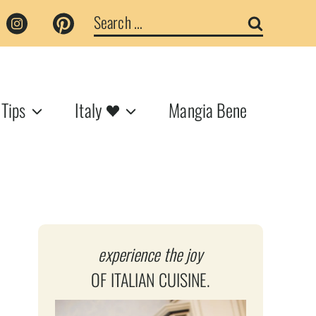
Search
for:
 Tips
Italy
Mangia Bene
experience the joy
OF ITALIAN CUISINE.