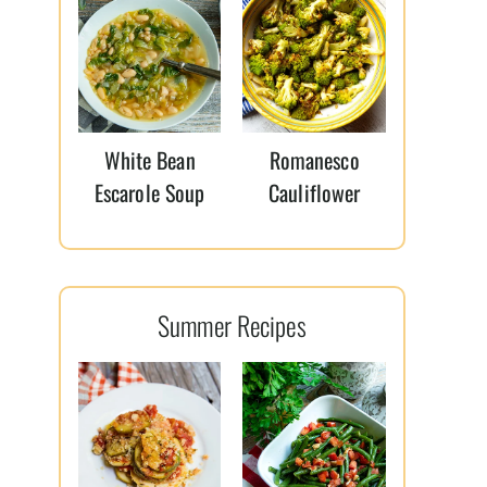
White Bean
Romanesco
Escarole Soup
Cauliflower
Summer Recipes