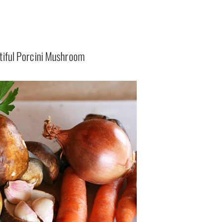
tiful Porcini Mushroom