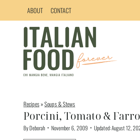
Skip
ABOUT
CONTACT
to
content
Recipes
»
Soups & Stews
Porcini, Tomato & Farr
By
Deborah
November 6, 2009
Updated:
August 12, 20