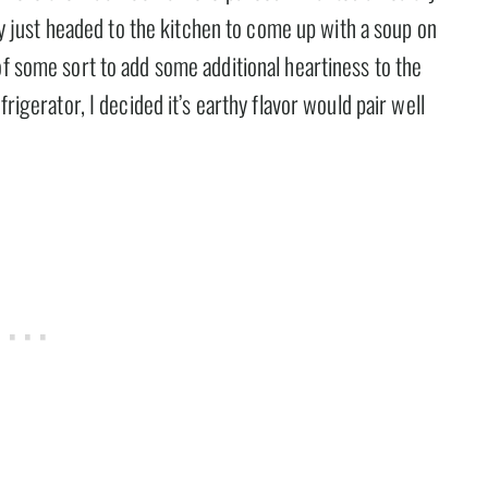
lly just headed to the kitchen to come up with a soup on
of some sort to add some additional heartiness to the
frigerator, I decided it’s earthy flavor would pair well