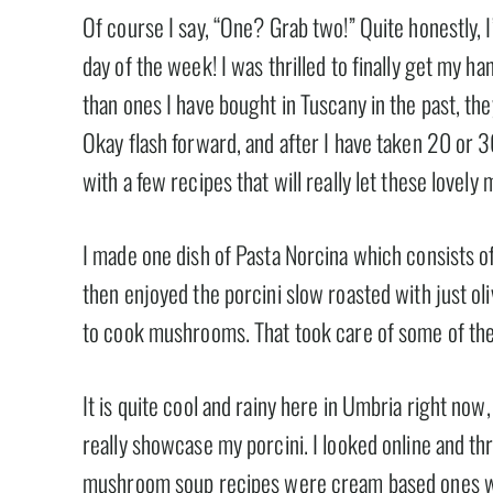
Of course I say, “One? Grab two!” Quite honestly, I
day of the week! I was thrilled to finally get my 
than ones I have bought in Tuscany in the past, they 
Okay flash forward, and after I have taken 20 or 
with a few recipes that will really let these lovel
I made one dish of Pasta Norcina which consists o
then enjoyed the porcini slow roasted with just oliv
to cook mushrooms. That took care of some of them b
It is quite cool and rainy here in Umbria right no
really showcase my porcini. I looked online and th
mushroom soup recipes were cream based ones w