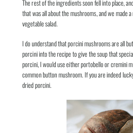
The rest of the ingredients soon fell into place, an
that was all about the mushrooms, and we made a m
vegetable salad.
I do understand that porcini mushrooms are all but 
porcini into the recipe to give the soup that speci
porcini, I would use either portobello or cremini 
common button mushroom. If you are indeed lucky 
dried porcini.