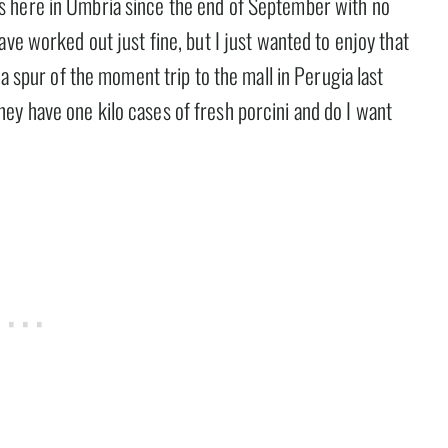
s here in Umbria since the end of September with no
ve worked out just fine, but I just wanted to enjoy that
 a spur of the moment trip to the mall in Perugia last
y have one kilo cases of fresh porcini and do I want