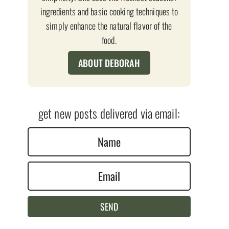
ingredients and basic cooking techniques to
simply enhance the natural flavor of the
food.
ABOUT DEBORAH
get new posts delivered via email:
N
a
E
m
m
e
a
*
SEND
i