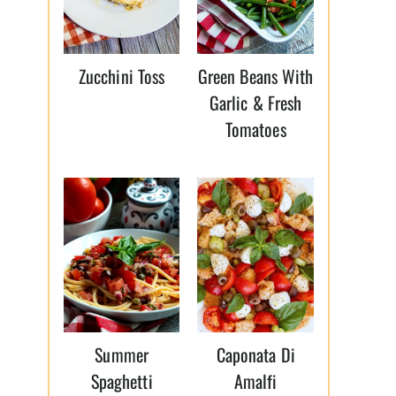
Zucchini Toss
Green Beans With
Garlic & Fresh
Tomatoes
Summer
Caponata Di
Spaghetti
Amalfi