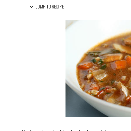
JUMP TO RECIPE