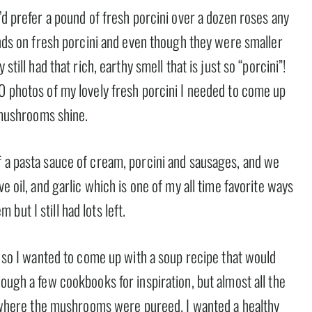
’d prefer a pound of fresh porcini over a dozen roses any
hands on fresh porcini and even though they were smaller
still had that rich, earthy smell that is just so “porcini”!
30 photos of my lovely fresh porcini I needed to come up
y mushrooms shine.
f a pasta sauce of cream, porcini and sausages, and we
e oil, and garlic which is one of my all time favorite ways
ut I still had lots left.
w, so I wanted to come up with a soup recipe that would
rough a few cookbooks for inspiration, but almost all the
here the mushrooms were pureed. I wanted a healthy