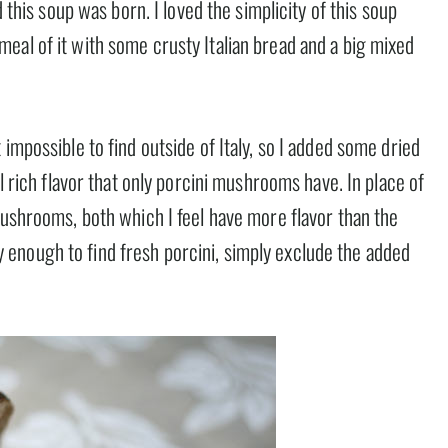
d this soup was born. I loved the simplicity of this soup
eal of it with some crusty Italian bread and a big mixed
impossible to find outside of Italy, so I added some dried
al rich flavor that only porcini mushrooms have. In place of
mushrooms, both which I feel have more flavor than the
enough to find fresh porcini, simply exclude the added