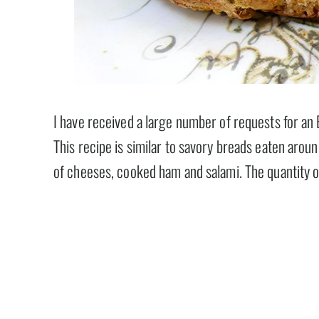
I have received a large number of requests for an
This recipe is similar to savory breads eaten aroun
of cheeses, cooked ham and salami. The quantity o