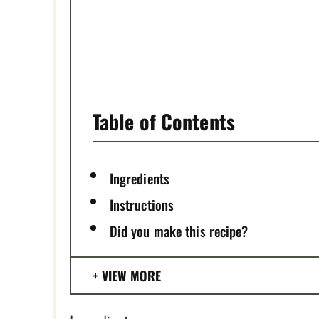
S
T
P
I
Table of Contents
N
Ingredients
Instructions
Did you make this recipe?
VIEW MORE