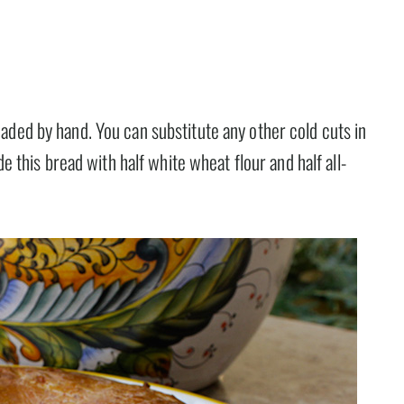
aded by hand. You can substitute any other cold cuts in
de this bread with half white wheat flour and half all-