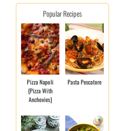
l
Popular Recipes
*
Pizza Napoli
Pasta Pescatore
{Pizza With
Anchovies}