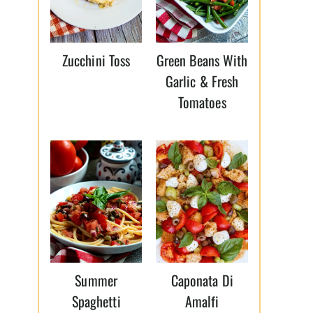
Zucchini Toss
Green Beans With
Garlic & Fresh
Tomatoes
Summer
Caponata Di
Spaghetti
Amalfi