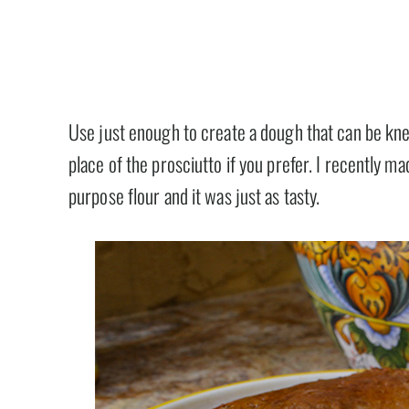
Use just enough to create a dough that can be kne
place of the prosciutto if you prefer. I recently ma
purpose flour and it was just as tasty.