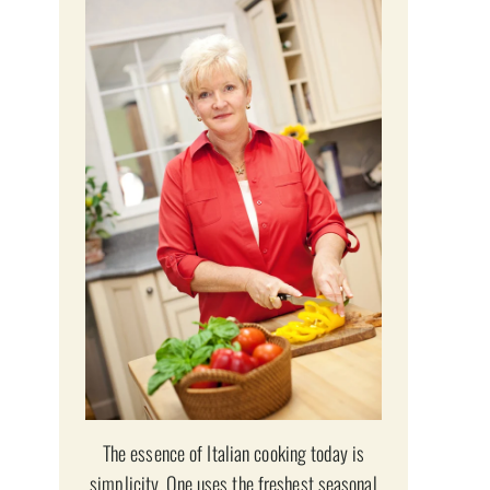
The essence of Italian cooking today is
simplicity. One uses the freshest seasonal