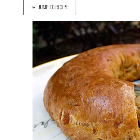
JUMP TO RECIPE