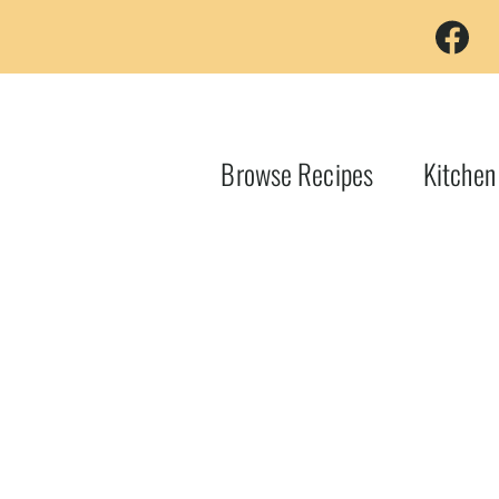
Browse Recipes
Kitchen
d