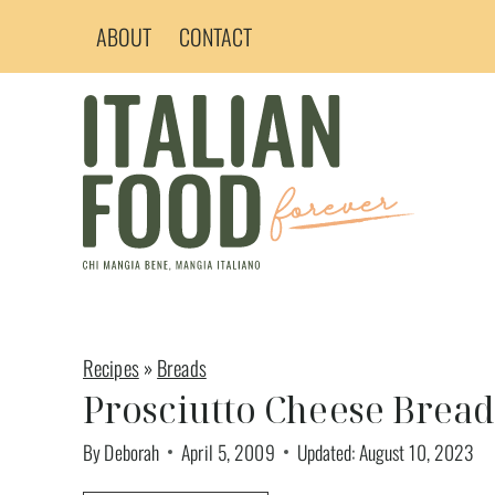
Skip
ABOUT
CONTACT
to
content
Recipes
»
Breads
Prosciutto Cheese Brea
By
Deborah
April 5, 2009
Updated:
August 10, 2023