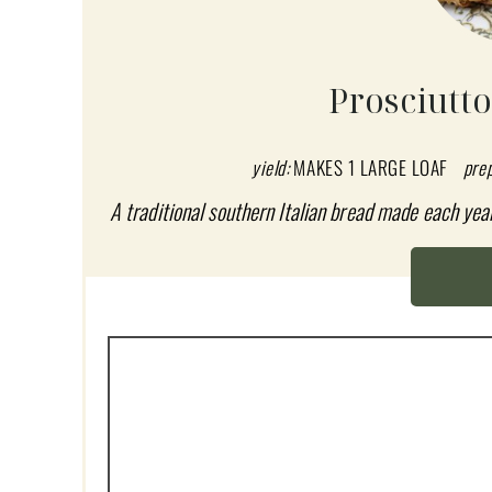
E
A
Prosciutt
T
E
yield:
MAKES 1 LARGE LOAF
pre
P
A traditional southern Italian bread made each yea
I
N
T
E
R
E