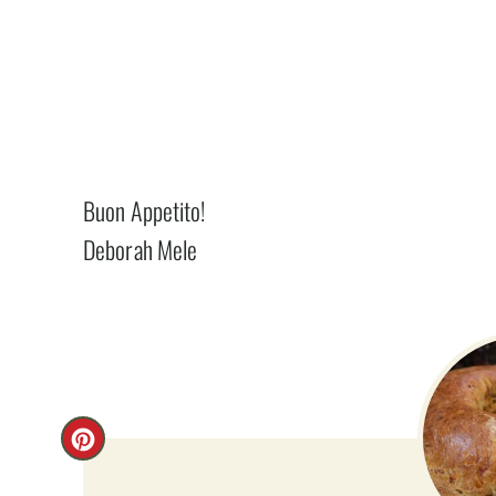
Buon Appetito!
Deborah Mele
C
R