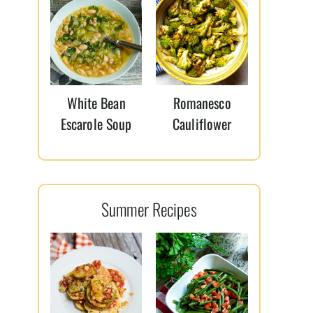
White Bean
Romanesco
Escarole Soup
Cauliflower
Summer Recipes