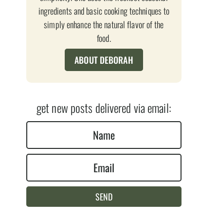
ingredients and basic cooking techniques to
simply enhance the natural flavor of the
food.
ABOUT DEBORAH
get new posts delivered via email:
N
a
E
m
m
e
a
*
SEND
i