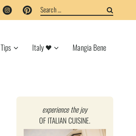
Search
for:
 Tips
Italy
Mangia Bene
experience the joy
OF ITALIAN CUISINE.