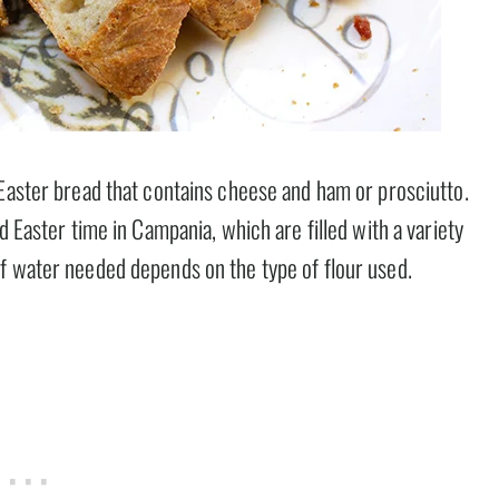
 Easter bread that contains cheese and ham or prosciutto.
d Easter time in Campania, which are filled with a variety
f water needed depends on the type of flour used.