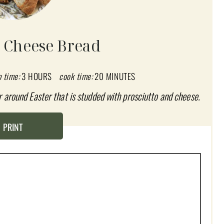
o Cheese Bread
p time:
3 HOURS
cook time:
20 MINUTES
r around Easter that is studded with prosciutto and cheese.
PRINT