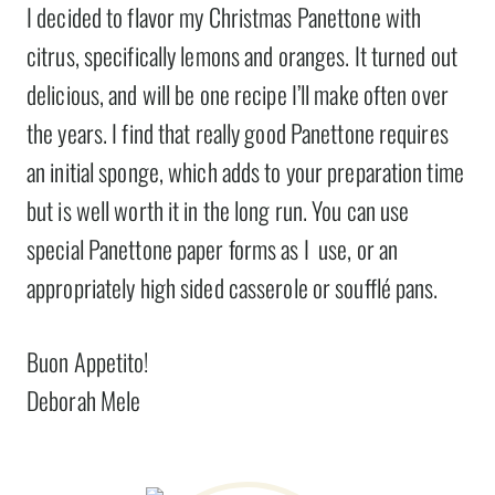
I decided to flavor my Christmas Panettone with
citrus, specifically lemons and oranges. It turned out
delicious, and will be one recipe I’ll make often over
the years. I find that really good Panettone requires
an initial sponge, which adds to your preparation time
but is well worth it in the long run. You can use
special Panettone paper forms as I use, or an
appropriately high sided casserole or soufflé pans.
Buon Appetito!
Deborah Mele