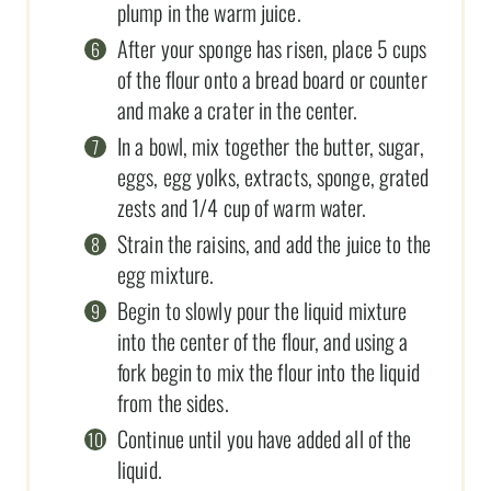
plump in the warm juice.
After your sponge has risen, place 5 cups
of the flour onto a bread board or counter
and make a crater in the center.
In a bowl, mix together the butter, sugar,
eggs, egg yolks, extracts, sponge, grated
zests and 1/4 cup of warm water.
Strain the raisins, and add the juice to the
egg mixture.
Begin to slowly pour the liquid mixture
into the center of the flour, and using a
fork begin to mix the flour into the liquid
from the sides.
Continue until you have added all of the
liquid.