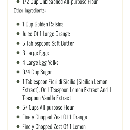
1/2 Cup Unbleached All-purpose Flour
Other Ingredients:
1 Cup Golden Raisins
Juice Of 1 Large Orange
5 Tablespoons Soft Butter
3 Large Eggs
4 Large Egg Yolks
3/4 Cup Sugar
1 Tablespoon Fiori di Sicilia (Sicilian Lemon
Extract), Or 1 Teaspoon Lemon Extract And 1
Teaspoon Vanilla Extract
5+ Cups All-purpose Flour
Finely Chopped Zest Of 1 Orange
Finely Chopped Zest Of 1 Lemon