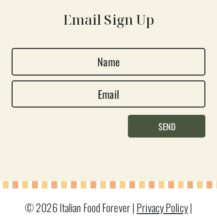
Email Sign Up
N
a
E
m
m
e
a
*
SEND
i
l
*
© 2026 Italian Food Forever |
Privacy Policy
|