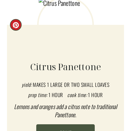
C
R
E
A
Citrus Panettone
T
E
yield:
MAKES 1 LARGE OR TWO SMALL LOAVES
prep time:
1 HOUR
cook time:
1 HOUR
P
Lemons and oranges add a citrus note to traditional
I
Panettone.
N