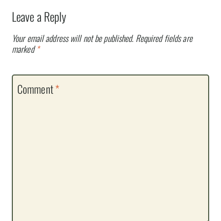
Leave a Reply
Your email address will not be published.
Required fields are
marked
*
Comment
*