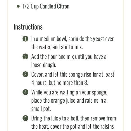
1/2 Cup Candied Citron
Instructions
In a medium bowl, sprinkle the yeast over
the water, and stir to mix.
Add the flour and mix until you have a
loose dough.
Cover, and let this sponge rise for at least
4 hours, but no more than 8.
While you are waiting on your sponge,
place the orange juice and raisins in a
small pot.
Bring the juice to a boil, then remove from
the heat, cover the pot and let the raisins