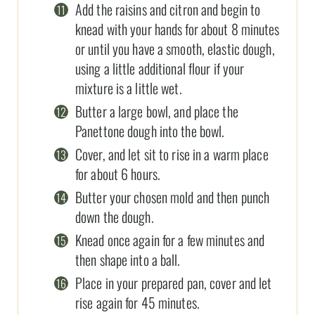
Add the raisins and citron and begin to
knead with your hands for about 8 minutes
or until you have a smooth, elastic dough,
using a little additional flour if your
mixture is a little wet.
Butter a large bowl, and place the
Panettone dough into the bowl.
Cover, and let sit to rise in a warm place
for about 6 hours.
Butter your chosen mold and then punch
down the dough.
Knead once again for a few minutes and
then shape into a ball.
Place in your prepared pan, cover and let
rise again for 45 minutes.