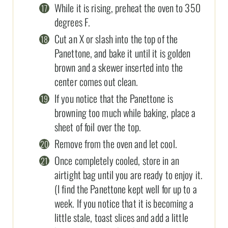
While it is rising, preheat the oven to 350
degrees F.
Cut an X or slash into the top of the
Panettone, and bake it until it is golden
brown and a skewer inserted into the
center comes out clean.
If you notice that the Panettone is
browning too much while baking, place a
sheet of foil over the top.
Remove from the oven and let cool.
Once completely cooled, store in an
airtight bag until you are ready to enjoy it.
(I find the Panettone kept well for up to a
week. If you notice that it is becoming a
little stale, toast slices and add a little