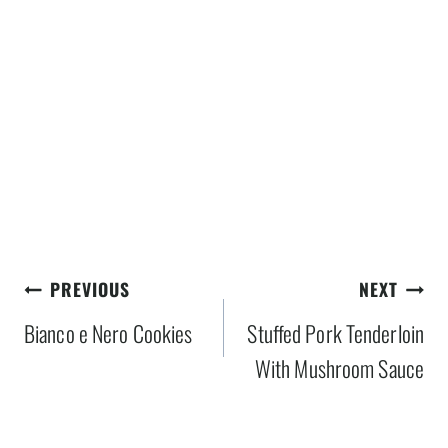
Post
PREVIOUS
NEXT
navigation
Bianco e Nero Cookies
Stuffed Pork Tenderloin
With Mushroom Sauce