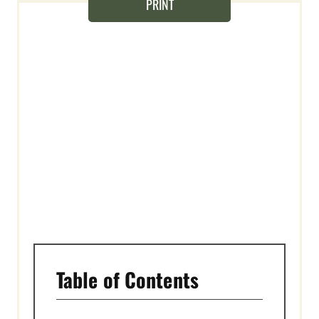
T
PRINT
E
R
E
S
T
P
I
N
Table of Contents