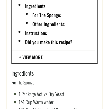
Ingredients
For The Sponge:
Other Ingredients:
Instructions
Did you make this recipe?
VIEW MORE
Ingredients
For The Sponge:
1 Package Active Dry Yeast
1/4 Cup Warm water