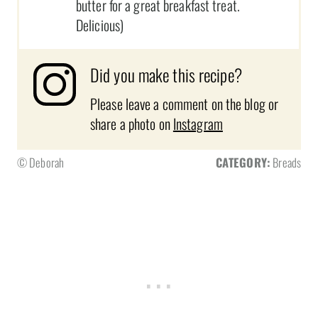
butter for a great breakfast treat.
Delicious)
Did you make this recipe?
Please leave a comment on the blog or
share a photo on
Instagram
© Deborah
CATEGORY:
Breads