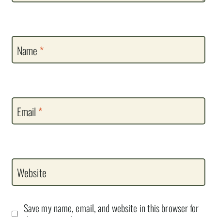
Name
*
Email
*
Website
Save my name, email, and website in this browser for