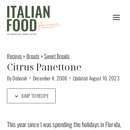
Skip
to
content
Recipes
»
Breads
»
Sweet Breads
Citrus Panettone
By
Deborah
December 4, 2008
Updated:
August 10, 2023
JUMP TO RECIPE
This year since I was spending the holidays in Florida,