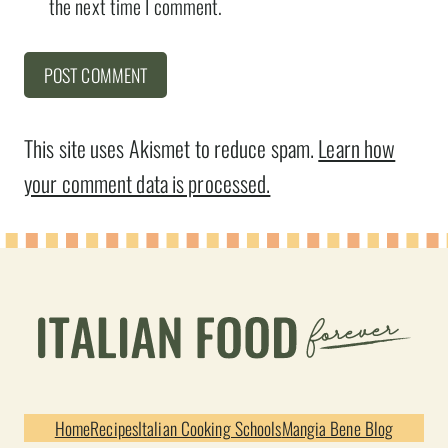
the next time I comment.
This site uses Akismet to reduce spam.
Learn how
your comment data is processed.
Home
Recipes
Italian Cooking Schools
Mangia Bene Blog