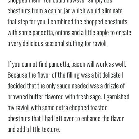
chestnuts from a can or jar which would eliminate
that step for you. I combined the chopped chestnuts
with some pancetta, onions and a little apple to create
a very delicious seasonal stuffing for ravioli.
If you cannot find pancetta, bacon will work as well.
Because the flavor of the filling was a bit delicate I
decided that the only sauce needed was a drizzle of
browned butter flavored with fresh sage. I garnished
my ravioli with some extra chopped toasted
chestnuts that I had left over to enhance the flavor
and add a little texture.