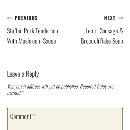
Post
PREVIOUS
NEXT
navigation
Stuffed Pork Tenderloin
Lentil, Sausage &
With Mushroom Sauce
Broccoli Rabe Soup
Leave a Reply
Your email address will not be published.
Required fields are
marked
*
Comment
*