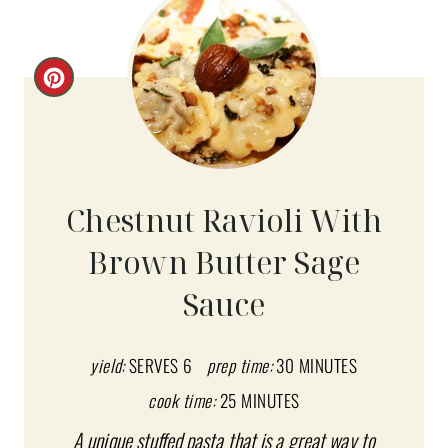
C
R
E
A
Chestnut Ravioli With
T
Brown Butter Sage
E
Sauce
P
I
yield:
SERVES 6
prep time:
30 MINUTES
N
cook time:
25 MINUTES
T
A unique stuffed pasta that is a great way to