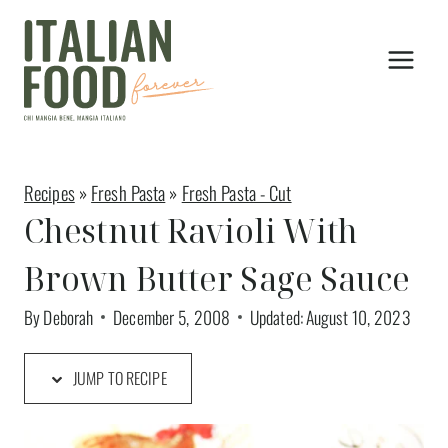
Skip
to
content
Recipes
»
Fresh Pasta
»
Fresh Pasta - Cut
Chestnut Ravioli With
Brown Butter Sage Sauce
By
Deborah
December 5, 2008
Updated:
August 10, 2023
JUMP TO RECIPE