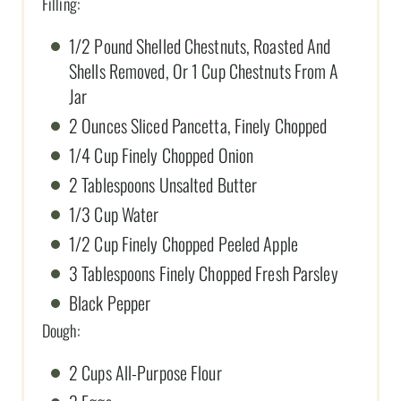
Filling:
1/2 Pound Shelled Chestnuts, Roasted And
Shells Removed, Or 1 Cup Chestnuts From A
Jar
2 Ounces Sliced Pancetta, Finely Chopped
1/4 Cup Finely Chopped Onion
2 Tablespoons Unsalted Butter
1/3 Cup Water
1/2 Cup Finely Chopped Peeled Apple
3 Tablespoons Finely Chopped Fresh Parsley
Black Pepper
Dough:
2 Cups All-Purpose Flour