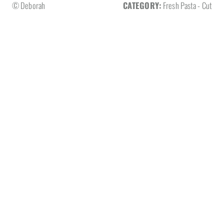
© Deborah
CATEGORY:
Fresh Pasta - Cut