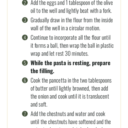
Add the eggs and 1 tablespoon of the olive
oil to the well and lightly beat with a fork.
Gradually draw in the flour from the inside
wall of the well in a circular motion.
Continue to incorporate all the flour until
it forms a ball, then wrap the ball in plastic
wrap and let rest 30 minutes.
While the pasta is resting, prepare
the filling.
Cook the pancetta in the two tablespoons
of butter until lightly browned, then add
the onion and cook until it is translucent
and soft.
Add the chestnuts and water and cook
until the chestnuts have softened and the