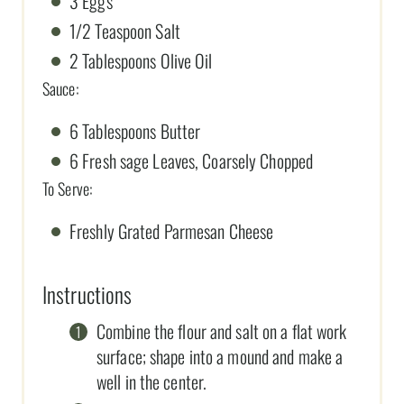
3 Eggs
1/2 Teaspoon Salt
2 Tablespoons Olive Oil
Sauce:
6 Tablespoons Butter
6 Fresh sage Leaves, Coarsely Chopped
To Serve:
Freshly Grated Parmesan Cheese
Instructions
Combine the flour and salt on a flat work
surface; shape into a mound and make a
well in the center.