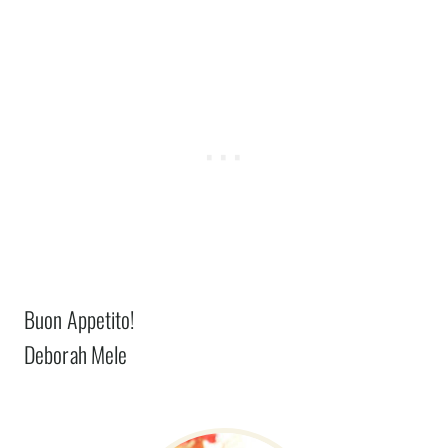
Buon Appetito!
Deborah Mele