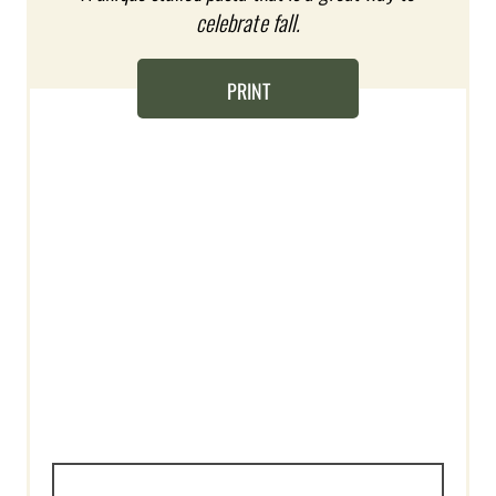
celebrate fall.
E
R
PRINT
E
S
T
P
I
N