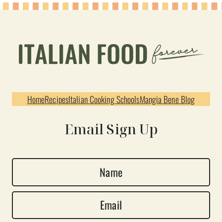
Home
Recipes
Italian Cooking Schools
Mangia Bene Blog
Email Sign Up
N
a
E
m
m
e