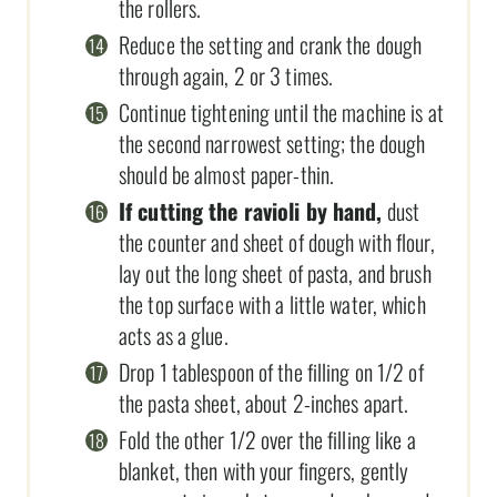
the rollers.
Reduce the setting and crank the dough
through again, 2 or 3 times.
Continue tightening until the machine is at
the second narrowest setting; the dough
should be almost paper-thin.
If cutting the ravioli by hand,
dust
the counter and sheet of dough with flour,
lay out the long sheet of pasta, and brush
the top surface with a little water, which
acts as a glue.
Drop 1 tablespoon of the filling on 1/2 of
the pasta sheet, about 2-inches apart.
Fold the other 1/2 over the filling like a
blanket, then with your fingers, gently