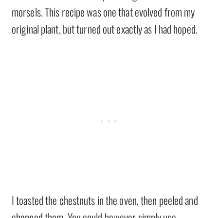
morsels. This recipe was one that evolved from my
original plant, but turned out exactly as I had hoped.
I toasted the chestnuts in the oven, then peeled and
chopped them. You could however simply use