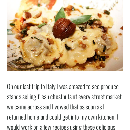
On our last trip to Italy I was amazed to see produce
stands selling fresh chestnuts at every street market
we came across and I vowed that as soon as I
returned home and could get into my own kitchen, I
would work on a few recipes using these delicious