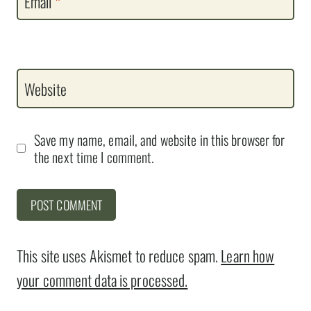
Email
*
Website
Save my name, email, and website in this browser for
the next time I comment.
This site uses Akismet to reduce spam.
Learn how
your comment data is processed.