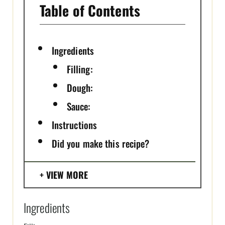
Table of Contents
Ingredients
Filling:
Dough:
Sauce:
Instructions
Did you make this recipe?
VIEW MORE
Ingredients