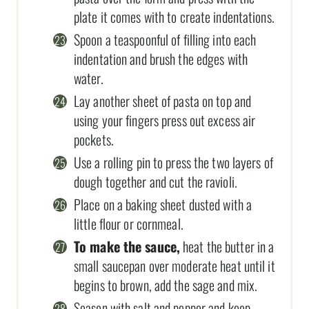
plate it comes with to create indentations.
Spoon a teaspoonful of filling into each
indentation and brush the edges with
water.
Lay another sheet of pasta on top and
using your fingers press out excess air
pockets.
Use a rolling pin to press the two layers of
dough together and cut the ravioli.
Place on a baking sheet dusted with a
little flour or cornmeal.
To make the sauce,
heat the butter in a
small saucepan over moderate heat until it
begins to brown, add the sage and mix.
Season with salt and pepper and keep