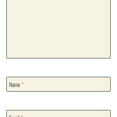
Name
*