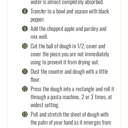
water is almost completely absorbed.
Transfer to a bowl and season with black
pepper.
Add the chopped apple and parsley and
mix well.
Cut the ball of dough in 1/2, cover and
cover the piece you are not immediately
using to prevent it from drying out.
Dust the counter and dough with a little
flour.
Press the dough into a rectangle and roll it
through a pasta machine, 2 or 3 times, at
widest setting.
Pull and stretch the sheet of dough with
the palm of your hand as it emerges from