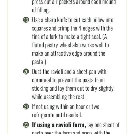
press out air pockets around each mound
of filling.
Use a sharp knife to cut each pillow into
squares and crimp the 4 edges with the
tins of a fork to make a tight seal. (A
fluted pastry wheel also works well to
make an attractive edge around the
pasta.)
Dust the ravioli and a sheet pan with
cornmeal to prevent the pasta from
sticking and lay them out to dry slightly
while assembling the rest.
If not using within an hour or two
refrigerate until needed.
If using a ravioli form,
lay one sheet of
pasta over the form and press with the