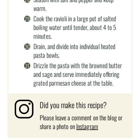
warm.
Cook the ravioli in a large pot of salted
boiling water until tender, about 4 to 5
minutes.
Drain, and divide into individual heated
pasta bowls.
Drizzle the pasta with the browned butter
and sage and serve immediately offering
grated parmesan cheese at the table.
Did you make this recipe?
Please leave a comment on the blog or
share a photo on
Instagram