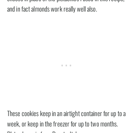
and in fact almonds work really well also.
These cookies keep in an airtight container for up to a
week, or keep in the freezer for up to two months.