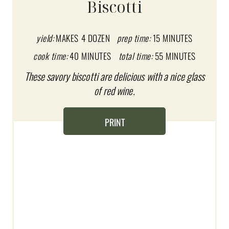
Biscotti
E
P
yield:
MAKES 4 DOZEN
prep time:
15 MINUTES
I
cook time:
40 MINUTES
total time:
55 MINUTES
These savory biscotti are delicious with a nice glass
N
of red wine.
T
E
PRINT
R
E
S
T
P