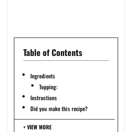
I
N
Table of Contents
Ingredients
Topping:
Instructions
Did you make this recipe?
VIEW MORE