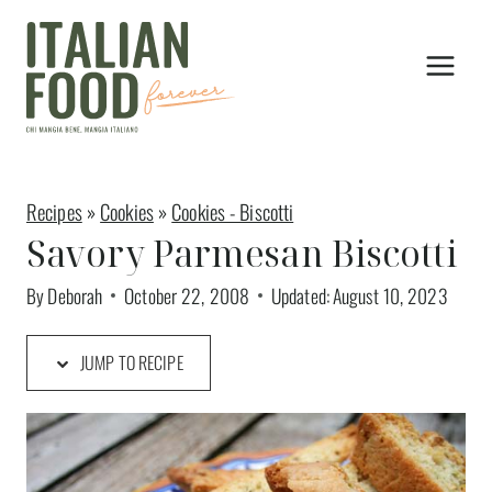
Skip
to
content
Recipes
»
Cookies
»
Cookies - Biscotti
Savory Parmesan Biscotti
By
Deborah
October 22, 2008
Updated:
August 10, 2023
JUMP TO RECIPE