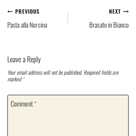
Post
PREVIOUS
NEXT
navigation
Pasta alla Norcina
Brasato in Bianco
Leave a Reply
Your email address will not be published.
Required fields are
marked
*
Comment
*