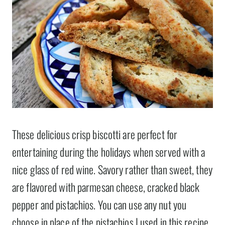
These delicious crisp biscotti are perfect for
entertaining during the holidays when served with a
nice glass of red wine. Savory rather than sweet, they
are flavored with parmesan cheese, cracked black
pepper and pistachios. You can use any nut you
choose in place of the pistachios I used in this recipe,