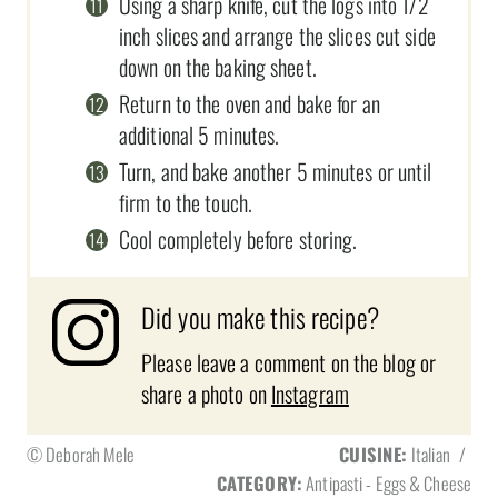
Using a sharp knife, cut the logs into 1/2
inch slices and arrange the slices cut side
down on the baking sheet.
Return to the oven and bake for an
additional 5 minutes.
Turn, and bake another 5 minutes or until
firm to the touch.
Cool completely before storing.
Did you make this recipe?
Please leave a comment on the blog or
share a photo on
Instagram
© Deborah Mele
CUISINE:
Italian
/
CATEGORY:
Antipasti - Eggs & Cheese