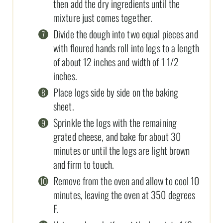
then add the dry ingredients until the
mixture just comes together.
Divide the dough into two equal pieces and
with floured hands roll into logs to a length
of about 12 inches and width of 1 1/2
inches.
Place logs side by side on the baking
sheet.
Sprinkle the logs with the remaining
grated cheese, and bake for about 30
minutes or until the logs are light brown
and firm to touch.
Remove from the oven and allow to cool 10
minutes, leaving the oven at 350 degrees
F.