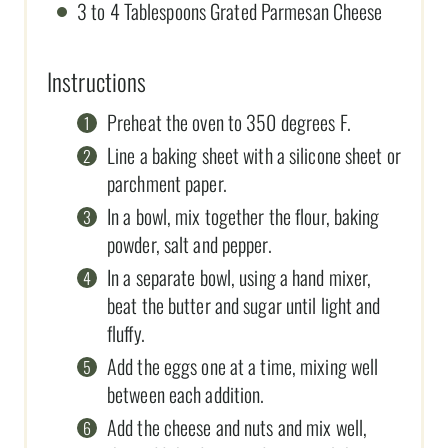
3 to 4 Tablespoons Grated Parmesan Cheese
Instructions
Preheat the oven to 350 degrees F.
Line a baking sheet with a silicone sheet or
parchment paper.
In a bowl, mix together the flour, baking
powder, salt and pepper.
In a separate bowl, using a hand mixer,
beat the butter and sugar until light and
fluffy.
Add the eggs one at a time, mixing well
between each addition.
Add the cheese and nuts and mix well,