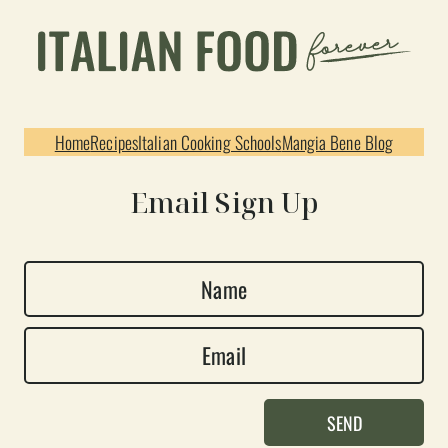
Home
Recipes
Italian Cooking Schools
Mangia Bene Blog
Email Sign Up
N
a
E
m
m
e
a
*
SEND