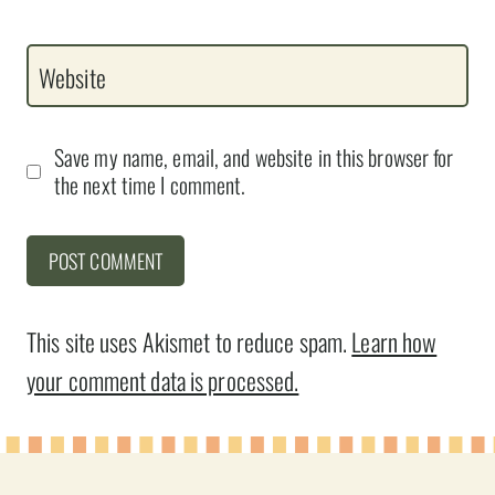
Website
Save my name, email, and website in this browser for
the next time I comment.
This site uses Akismet to reduce spam.
Learn how
your comment data is processed.