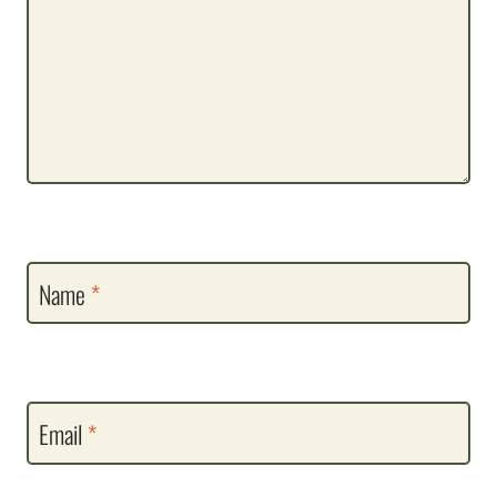
Name
*
Email
*