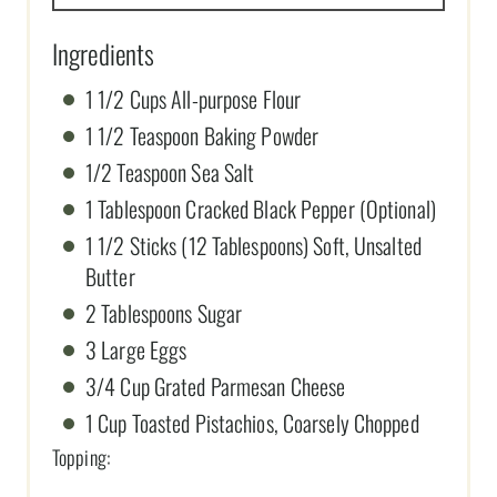
Ingredients
1 1/2 Cups All-purpose Flour
1 1/2 Teaspoon Baking Powder
1/2 Teaspoon Sea Salt
1 Tablespoon Cracked Black Pepper (Optional)
1 1/2 Sticks (12 Tablespoons) Soft, Unsalted
Butter
2 Tablespoons Sugar
3 Large Eggs
3/4 Cup Grated Parmesan Cheese
1 Cup Toasted Pistachios, Coarsely Chopped
Topping: