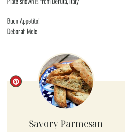
Plate shown is from Deruta, Italy.
Buon Appetito!
Deborah Mele
C
R
E
A
Savory Parmesan
T