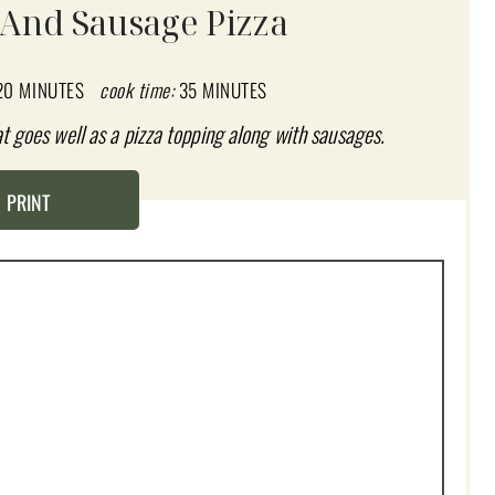
 And Sausage Pizza
20 MINUTES
cook time:
35 MINUTES
hat goes well as a pizza topping along with sausages.
PRINT