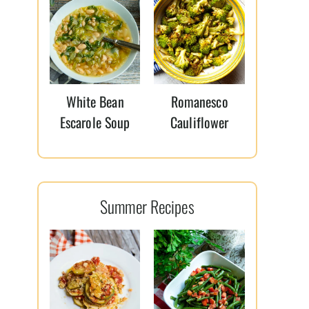
White Bean
Romanesco
Escarole Soup
Cauliflower
Summer Recipes