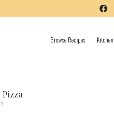
Browse Recipes
Kitchen
 Pizza
23