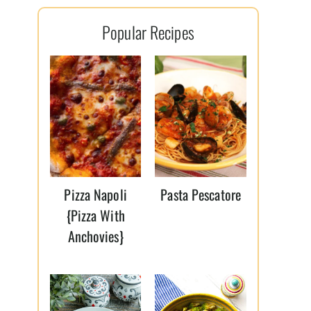
l
Popular Recipes
*
Pizza Napoli
Pasta Pescatore
{Pizza With
Anchovies}