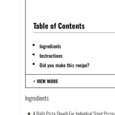
P
I
Table of Contents
N
Ingredients
Instructions
Did you make this recipe?
VIEW MORE
Ingredients
4 Balls Pizza Dough For Individual Sized Pizzas