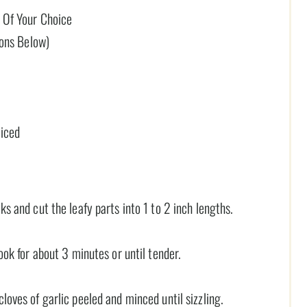
 Of Your Choice
ions Below)
liced
ks and cut the leafy parts into 1 to 2 inch lengths.
cook for about 3 minutes or until tender.
loves of garlic peeled and minced until sizzling.