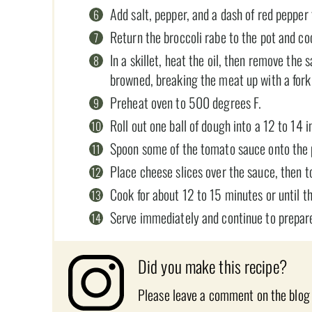
Add salt, pepper, and a dash of red pepper 
Return the broccoli rabe to the pot and co
In a skillet, heat the oil, then remove the
browned, breaking the meat up with a fork 
Preheat oven to 500 degrees F.
Roll out one ball of dough into a 12 to 14 
Spoon some of the tomato sauce onto the pi
Place cheese slices over the sauce, then t
Cook for about 12 to 15 minutes or until th
Serve immediately and continue to prepare
Did you make this recipe?
Please leave a comment on the blog