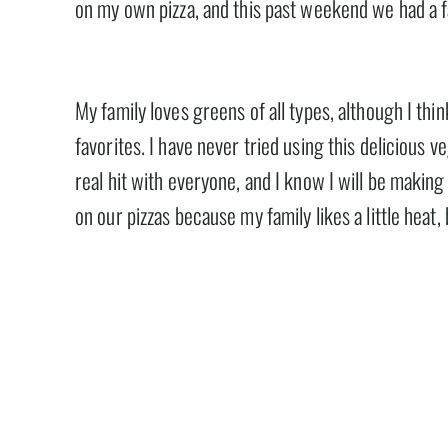
on my own pizza, and this past weekend we had a fa
My family loves greens of all types, although I th
favorites. I have never tried using this delicious ve
real hit with everyone, and I know I will be making
on our pizzas because my family likes a little heat