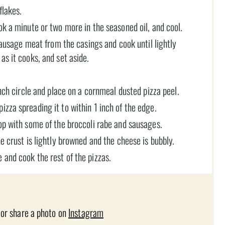
flakes.
ok a minute or two more in the seasoned oil, and cool.
 sausage meat from the casings and cook until lightly
as it cooks, and set aside.
inch circle and place on a cornmeal dusted pizza peel.
zza spreading it to within 1 inch of the edge.
op with some of the broccoli rabe and sausages.
e crust is lightly browned and the cheese is bubbly.
 and cook the rest of the pizzas.
 or share a photo on
Instagram