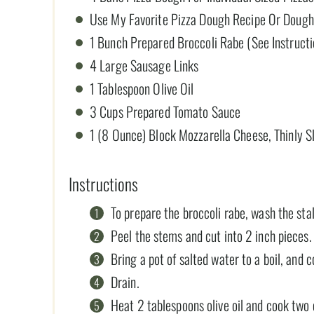
Use My Favorite Pizza Dough Recipe Or Dough
1 Bunch Prepared Broccoli Rabe (See Instruct
4 Large Sausage Links
1 Tablespoon Olive Oil
3 Cups Prepared Tomato Sauce
1 (8 Ounce) Block Mozzarella Cheese, Thinly S
Instructions
To prepare the broccoli rabe, wash the stal
Peel the stems and cut into 2 inch pieces.
Bring a pot of salted water to a boil, and 
Drain.
Heat 2 tablespoons olive oil and cook two c