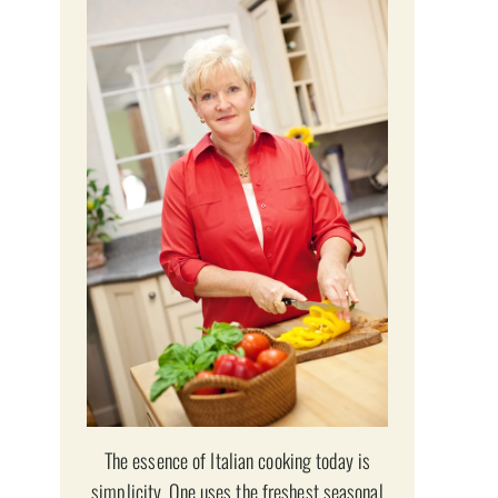
The essence of Italian cooking today is
simplicity. One uses the freshest seasonal