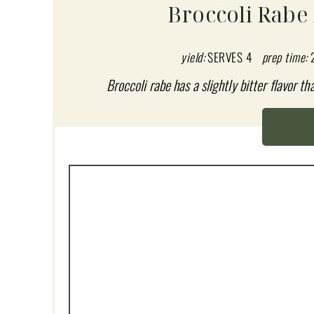
A
Broccoli Rabe
T
E
yield:
SERVES 4
prep time:
P
Broccoli rabe has a slightly bitter flavor t
I
N
T
E
R
E
S
T