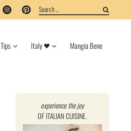
Search
for:
 Tips
Italy
Mangia Bene
experience the joy
OF ITALIAN CUISINE.