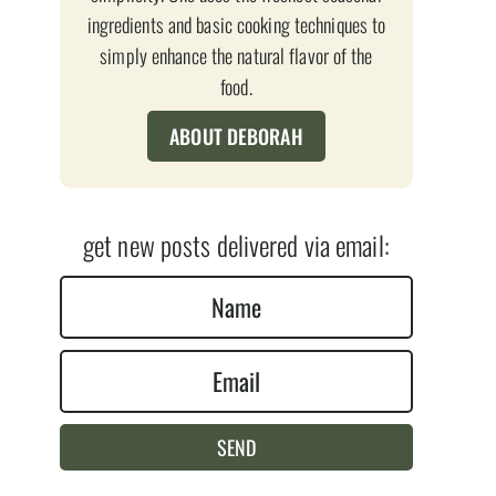
ingredients and basic cooking techniques to
simply enhance the natural flavor of the
food.
ABOUT DEBORAH
get new posts delivered via email:
N
a
E
m
m
e
a
*
SEND
i