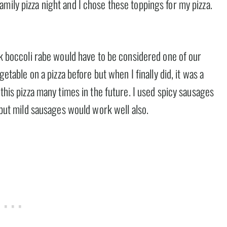
mily pizza night and I chose these toppings for my pizza.
ink boccoli rabe would have to be considered one of our
getable on a pizza before but when I finally did, it was a
 this pizza many times in the future. I used spicy sausages
, but mild sausages would work well also.