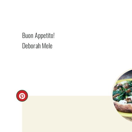
Buon Appetito!
Deborah Mele
C
R
E