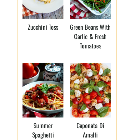
Zucchini Toss
Green Beans With
Garlic & Fresh
Tomatoes
Summer
Caponata Di
Spaghetti
Amalfi