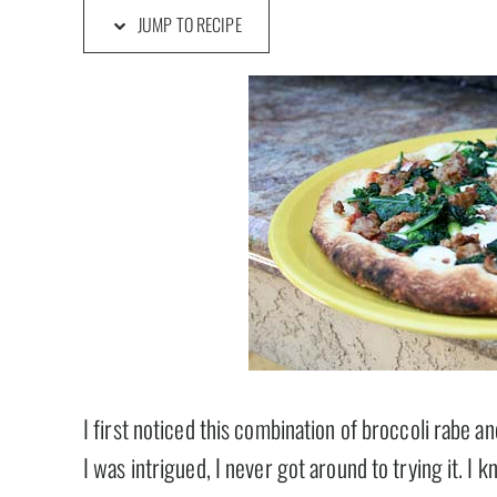
JUMP TO RECIPE
I first noticed this combination of broccoli rabe an
I was intrigued, I never got around to trying it. I