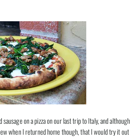
d sausage on a pizza on our last trip to Italy, and although
 knew when I returned home though, that I would try it out