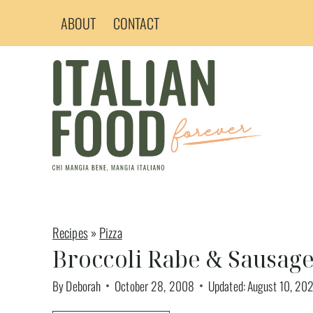
Skip
ABOUT
CONTACT
to
content
Recipes
»
Pizza
Broccoli Rabe & Sausage
By
Deborah
October 28, 2008
Updated:
August 10, 20