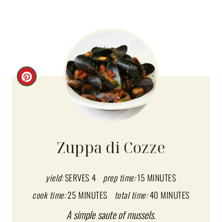
C
R
E
A
Zuppa di Cozze
T
E
yield:
SERVES 4
prep time:
15 MINUTES
cook time:
25 MINUTES
total time:
40 MINUTES
P
A simple saute of mussels.
I