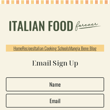
Home
Recipes
Italian Cooking Schools
Mangia Bene Blog
Email Sign Up
N
a
E
m
m
e