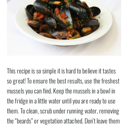
This recipe is so simple it is hard to believe it tastes
so great! To ensure the best results, use the freshest
mussels you can find. Keep the mussels in a bowl in
the fridge in a little water until you are ready to use
them. To clean, scrub under running water, removing
the “beards” or vegetation attached. Don’t leave them