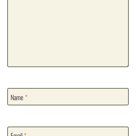
Name
*
Email
*