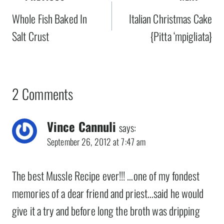
navigation
Whole Fish Baked In
Italian Christmas Cake
Salt Crust
{Pitta ‘mpigliata}
2 Comments
Vince Cannuli
says:
September 26, 2012 at 7:47 am
The best Mussle Recipe ever!!! …one of my fondest
memories of a dear friend and priest…said he would
give it a try and before long the broth was dripping