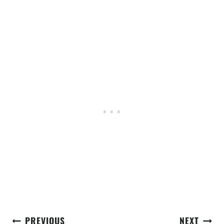
Post
PREVIOUS
NEXT