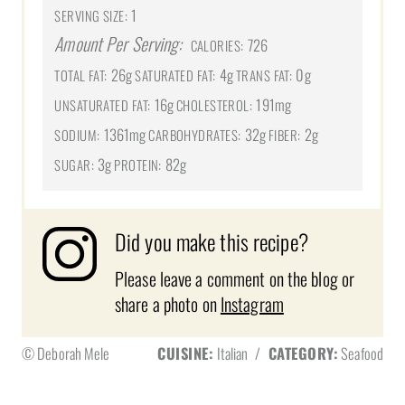
1
SERVING SIZE:
Amount Per Serving:
726
CALORIES:
26g
4g
0g
TOTAL FAT:
SATURATED FAT:
TRANS FAT:
16g
191mg
UNSATURATED FAT:
CHOLESTEROL:
1361mg
32g
2g
SODIUM:
CARBOHYDRATES:
FIBER:
3g
82g
SUGAR:
PROTEIN:
Did you make this recipe?
Please leave a comment on the blog or
share a photo on
Instagram
© Deborah Mele
CUISINE:
Italian
/
CATEGORY:
Seafood