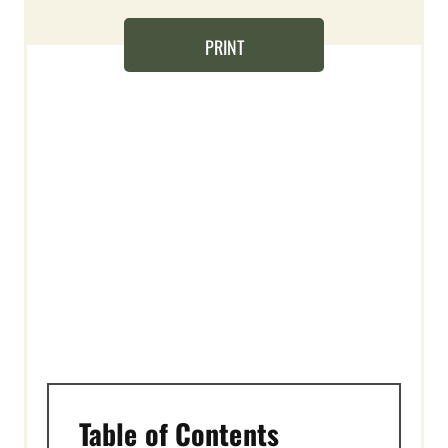
N
PRINT
T
E
R
E
S
T
P
I
N
Table of Contents