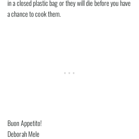
in a closed plastic bag or they will die before you have
a chance to cook them.
Buon Appetito!
Deborah Mele