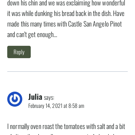
down his chin and we was exclaiming how wonderful
it was while dunking his bread back in the dish. Have
made this many times with Castle San Angelo Pinot
and can’t get enough…
Reply
Julia
says:
February 14, 2021 at 8:58 am
I normally oven roast the tomatoes with salt and a bit