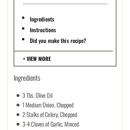
Ingredients
Instructions
Did you make this recipe?
VIEW MORE
Ingredients
3 Tbs. Olive Oil
1 Medium Onion, Chopped
2 Stalks of Celery, Chopped
3-4 Cloves of Garlic, Minced