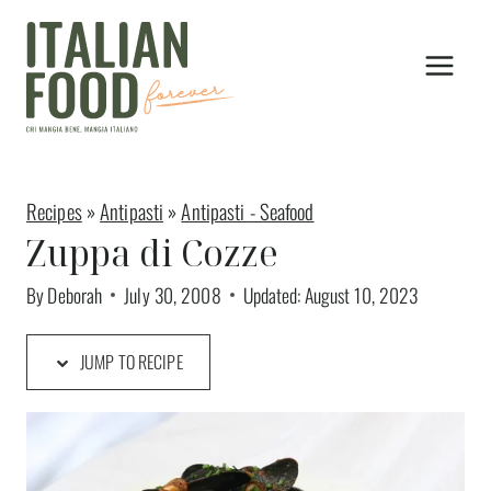
Skip
to
content
Recipes
»
Antipasti
»
Antipasti - Seafood
Zuppa di Cozze
By
Deborah
July 30, 2008
Updated:
August 10, 2023
JUMP TO RECIPE