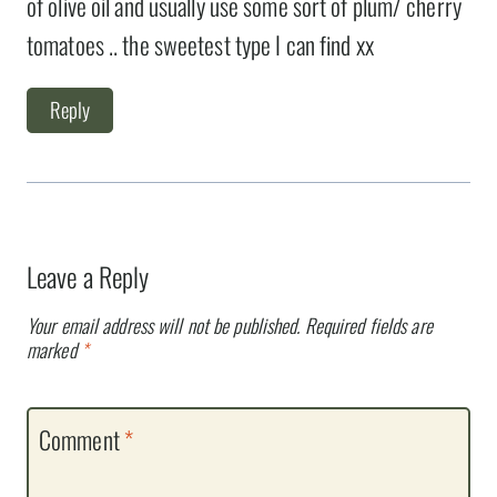
of olive oil and usually use some sort of plum/ cherry
tomatoes .. the sweetest type I can find xx
Reply
Leave a Reply
Your email address will not be published.
Required fields are
marked
*
Comment
*