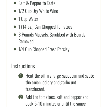
Salt & Pepper to Taste
1/2 Cup Dry White Wine
1 Cup Water
1 (14 oz.) Can Chopped Tomatoes
3 Pounds Mussels, Scrubbed with Beards
Removed
1/4 Cup Chopped Fresh Parsley
Instructions
Heat the oil in a large saucepan and saute
the onion, celery and garlic until
translucent.
Add the tomatoes, salt and pepper and
cook 5-10 minutes or until the sauce