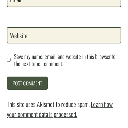
Website
Save my name, email, and website in this browser for
the next time I comment.
This site uses Akismet to reduce spam.
Learn how
your comment data is processed.