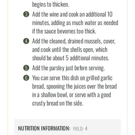
begins to thicken.
Add the wine and cook an additional 10
minutes, adding as much water as needed
if the sauce bevomes too thick.
Add the cleaned, drained mussels, cover,
and cook until the shells open, which
should be about 5 additional minutes.
Add the parsley just before serving.
You can serve this dish on grilled garlic
bread, spooning the juices over the bread
in a shallow bowl, or serve with a good
crusty bread on the side.
NUTRITION INFORMATION:
4
YIELD: