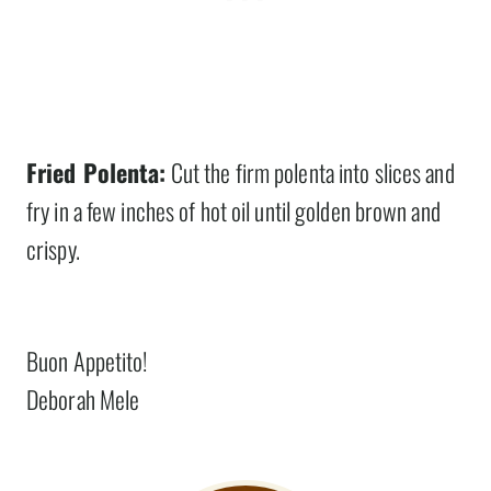
Fried Polenta:
Cut the firm polenta into slices and
fry in a few inches of hot oil until golden brown and
crispy.
Buon Appetito!
Deborah Mele