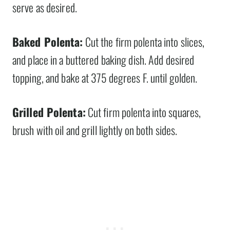
serve as desired.
Baked Polenta:
Cut the firm polenta into slices,
and place in a buttered baking dish. Add desired
topping, and bake at 375 degrees F. until golden.
Grilled Polenta:
Cut firm polenta into squares,
brush with oil and grill lightly on both sides.