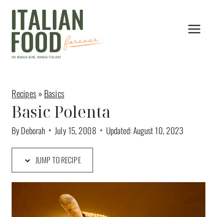
Skip
to
content
Recipes
»
Basics
Basic Polenta
By
Deborah
July 15, 2008
Updated:
August 10, 2023
JUMP TO RECIPE