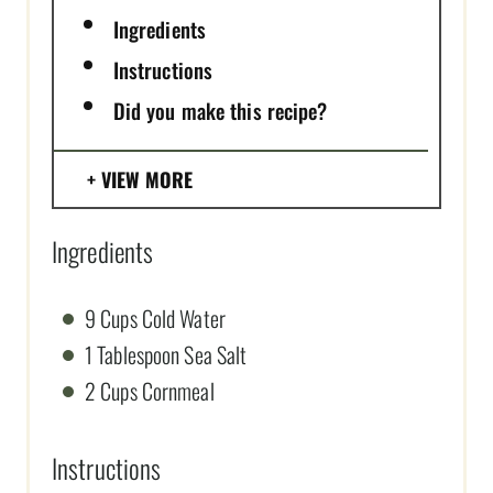
Ingredients
Instructions
Did you make this recipe?
VIEW MORE
Ingredients
9 Cups Cold Water
1 Tablespoon Sea Salt
2 Cups Cornmeal
Instructions