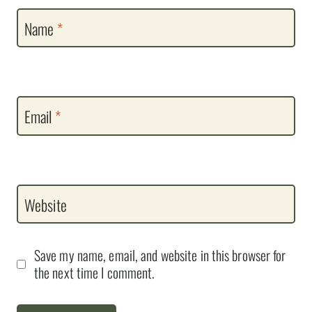
Name
*
Email
*
Website
Save my name, email, and website in this browser for
the next time I comment.