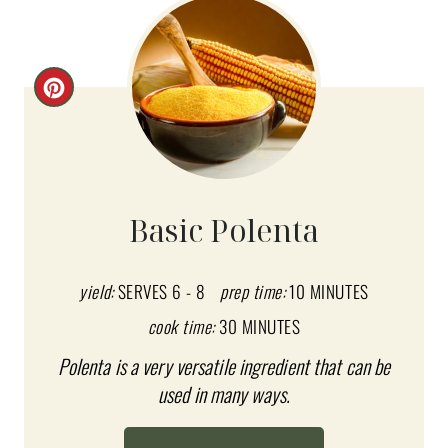
C
R
E
A
Basic Polenta
T
E
yield:
SERVES 6 - 8
prep time:
10 MINUTES
cook time:
30 MINUTES
P
Polenta is a very versatile ingredient that can be
I
used in many ways.
N