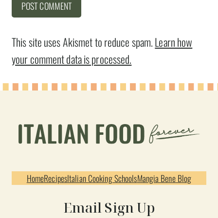
This site uses Akismet to reduce spam.
Learn how
your comment data is processed.
Home
Recipes
Italian Cooking Schools
Mangia Bene Blog
Email Sign Up