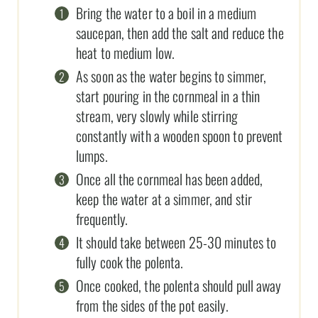
Bring the water to a boil in a medium
saucepan, then add the salt and reduce the
heat to medium low.
As soon as the water begins to simmer,
start pouring in the cornmeal in a thin
stream, very slowly while stirring
constantly with a wooden spoon to prevent
lumps.
Once all the cornmeal has been added,
keep the water at a simmer, and stir
frequently.
It should take between 25-30 minutes to
fully cook the polenta.
Once cooked, the polenta should pull away
from the sides of the pot easily.