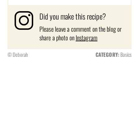
Did you make this recipe?
Please leave a comment on the blog or
share a photo on
Instagram
© Deborah
CATEGORY:
Basics