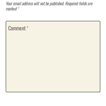
Your email address will not be published.
Required fields are
marked
*
Comment
*