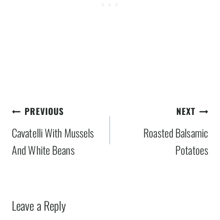
Post
PREVIOUS
NEXT
navigation
Cavatelli With Mussels
Roasted Balsamic
And White Beans
Potatoes
Leave a Reply