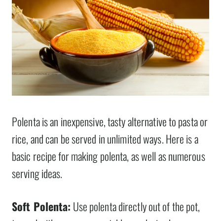
Polenta is an inexpensive, tasty alternative to pasta or
rice, and can be served in unlimited ways. Here is a
basic recipe for making polenta, as well as numerous
serving ideas.
Soft Polenta:
Use polenta directly out of the pot,