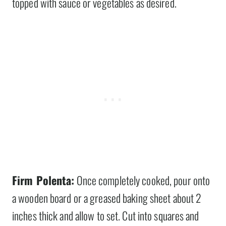
topped with sauce or vegetables as desired.
Firm Polenta:
Once completely cooked, pour onto
a wooden board or a greased baking sheet about 2
inches thick and allow to set. Cut into squares and