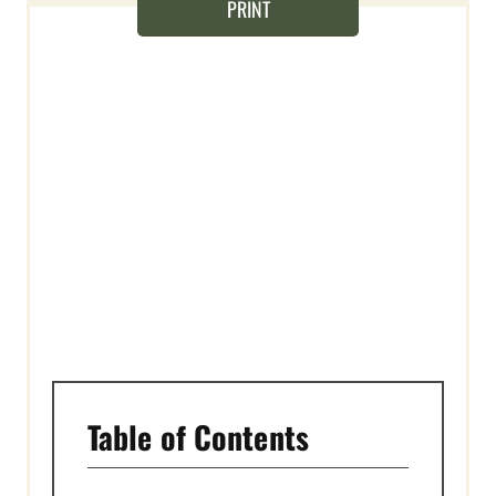
T
PRINT
E
R
E
S
T
P
I
N
Table of Contents