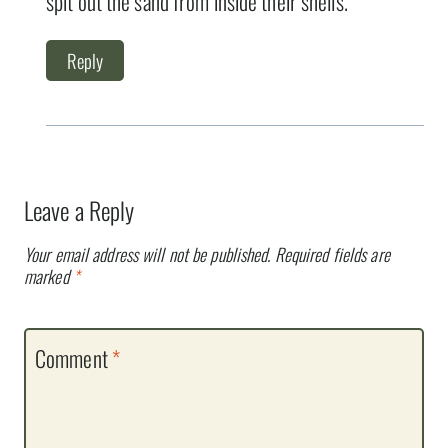
spit out the sand from inside their shells.
Reply
Leave a Reply
Your email address will not be published.
Required fields are
marked
*
Comment
*