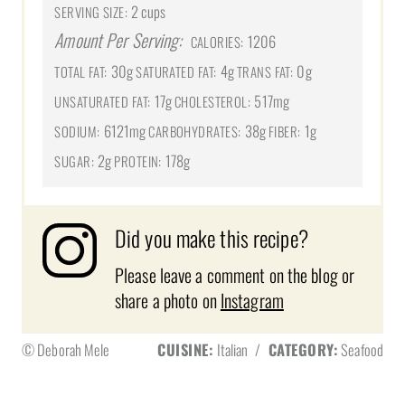
2 cups
SERVING SIZE:
Amount Per Serving:
1206
CALORIES:
30g
4g
0g
TOTAL FAT:
SATURATED FAT:
TRANS FAT:
17g
517mg
UNSATURATED FAT:
CHOLESTEROL:
6121mg
38g
1g
SODIUM:
CARBOHYDRATES:
FIBER:
2g
178g
SUGAR:
PROTEIN:
Did you make this recipe?
Please leave a comment on the blog or
share a photo on
Instagram
© Deborah Mele
CUISINE:
Italian
/
CATEGORY:
Seafood