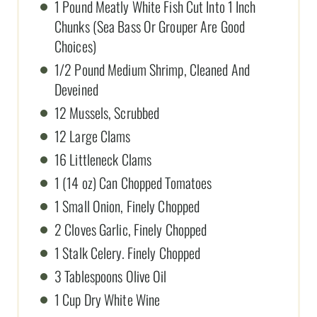
1 Pound Meatly White Fish Cut Into 1 Inch
Chunks (Sea Bass Or Grouper Are Good
Choices)
1/2 Pound Medium Shrimp, Cleaned And
Deveined
12 Mussels, Scrubbed
12 Large Clams
16 Littleneck Clams
1 (14 oz) Can Chopped Tomatoes
1 Small Onion, Finely Chopped
2 Cloves Garlic, Finely Chopped
1 Stalk Celery. Finely Chopped
3 Tablespoons Olive Oil
1 Cup Dry White Wine