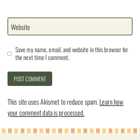
Website
Save my name, email, and website in this browser for
the next time I comment.
This site uses Akismet to reduce spam.
Learn how
your comment data is processed.