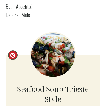
Buon Appetito!
Deborah Mele
C
R
E
A
Seafood Soup Trieste
T
Style
E