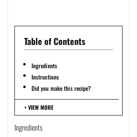
N
Table of Contents
Ingredients
Instructions
Did you make this recipe?
VIEW MORE
Ingredients