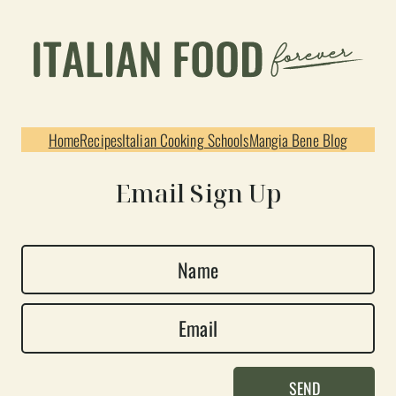
Home
Recipes
Italian Cooking Schools
Mangia Bene Blog
Email Sign Up
N
a
E
m
m
e
a
*
SEND