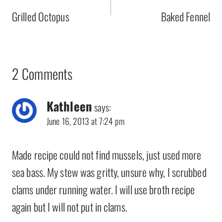
navigation
Grilled Octopus
Baked Fennel
2 Comments
Kathleen
says:
June 16, 2013 at 7:24 pm
Made recipe could not find mussels, just used more
sea bass. My stew was gritty, unsure why, I scrubbed
clams under running water. I will use broth recipe
again but I will not put in clams.