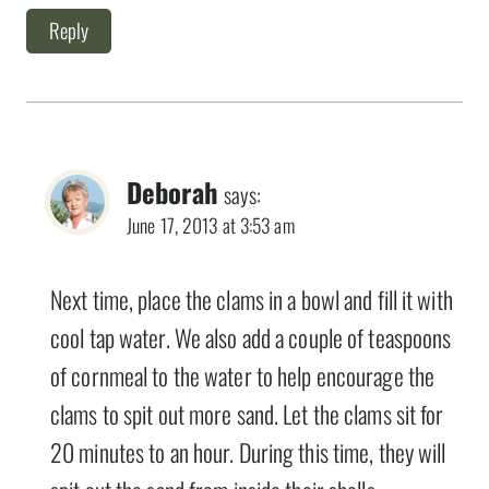
Reply
Deborah
says:
June 17, 2013 at 3:53 am
Next time, place the clams in a bowl and fill it with
cool tap water. We also add a couple of teaspoons
of cornmeal to the water to help encourage the
clams to spit out more sand. Let the clams sit for
20 minutes to an hour. During this time, they will