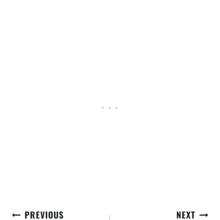
Post
PREVIOUS
NEXT