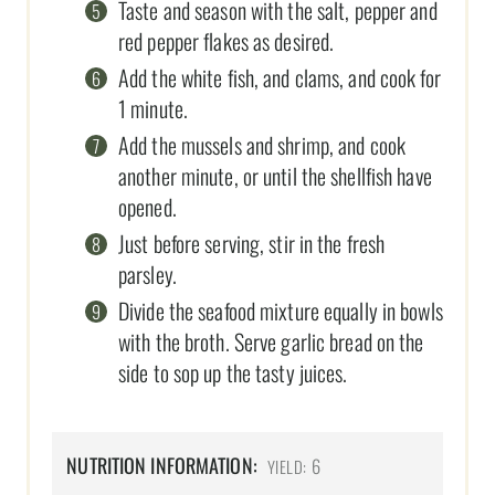
Taste and season with the salt, pepper and
red pepper flakes as desired.
Add the white fish, and clams, and cook for
1 minute.
Add the mussels and shrimp, and cook
another minute, or until the shellfish have
opened.
Just before serving, stir in the fresh
parsley.
Divide the seafood mixture equally in bowls
with the broth. Serve garlic bread on the
side to sop up the tasty juices.
NUTRITION INFORMATION:
6
YIELD: