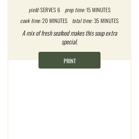
P
yield:
SERVES 6
prep time:
15 MINUTES
I
cook time:
20 MINUTES
total time:
35 MINUTES
A mix of fresh seafood makes this soup extra
N
special.
T
E
PRINT
R
E
S
T
P
I