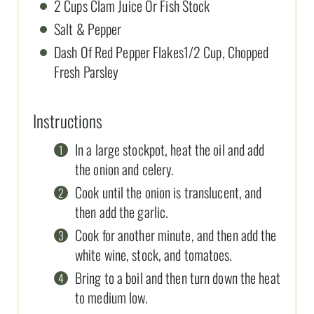
2 Cups Clam Juice Or Fish Stock
Salt & Pepper
Dash Of Red Pepper Flakes1/2 Cup, Chopped
Fresh Parsley
Instructions
In a large stockpot, heat the oil and add
the onion and celery.
Cook until the onion is translucent, and
then add the garlic.
Cook for another minute, and then add the
white wine, stock, and tomatoes.
Bring to a boil and then turn down the heat
to medium low.