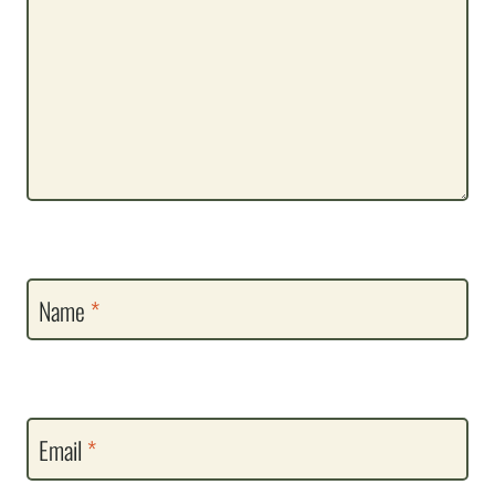
Name
*
Email
*