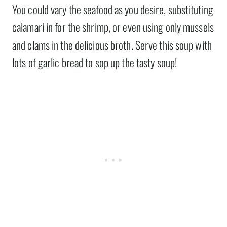
You could vary the seafood as you desire, substituting
calamari in for the shrimp, or even using only mussels
and clams in the delicious broth. Serve this soup with
lots of garlic bread to sop up the tasty soup!