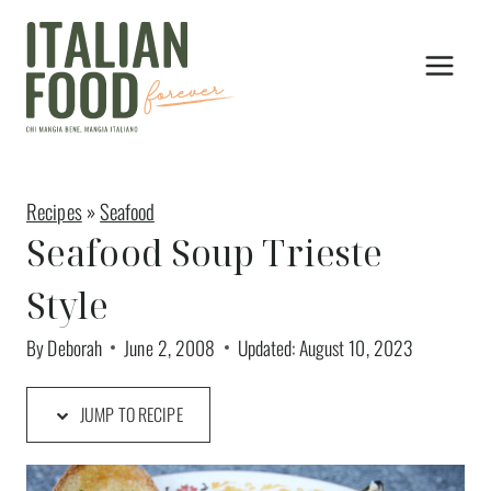
Skip
to
content
Recipes
»
Seafood
Seafood Soup Trieste
Style
By
Deborah
June 2, 2008
Updated:
August 10, 2023
JUMP TO RECIPE