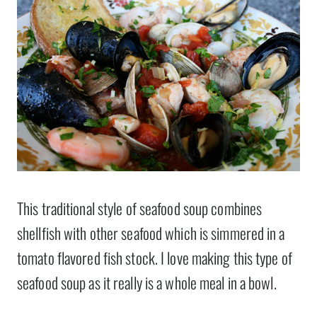
This traditional style of seafood soup combines
shellfish with other seafood which is simmered in a
tomato flavored fish stock. I love making this type of
seafood soup as it really is a whole meal in a bowl.