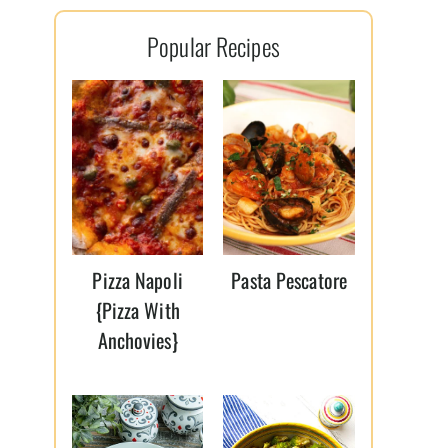
l
Popular Recipes
*
Pizza Napoli
Pasta Pescatore
{Pizza With
Anchovies}