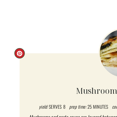
C
R
E
A
Mushroom 
T
E
yield:
SERVES 8
prep time:
25 MINUTES
co