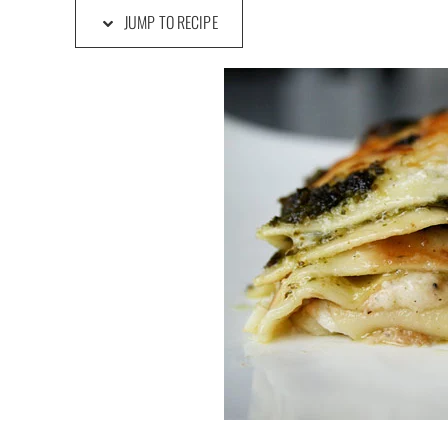
JUMP TO RECIPE