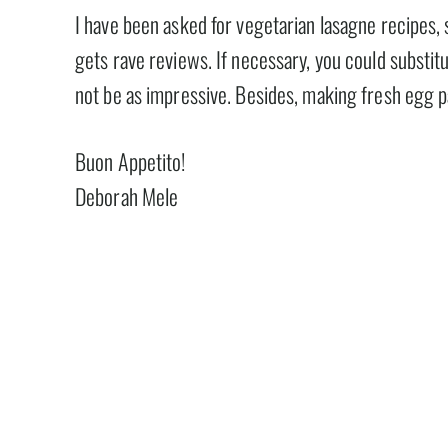
I have been asked for vegetarian lasagne recipes, 
gets rave reviews. If necessary, you could substitu
not be as impressive. Besides, making fresh egg p
Buon Appetito!
Deborah Mele