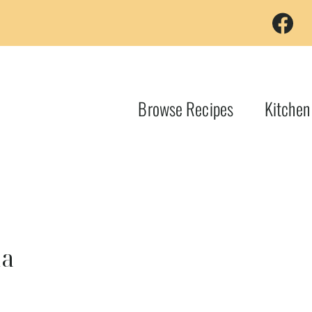
Browse Recipes
Kitchen
na