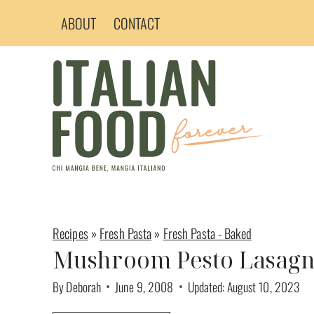
Skip
ABOUT
CONTACT
to
content
Recipes
»
Fresh Pasta
»
Fresh Pasta - Baked
Mushroom Pesto Lasag
By
Deborah
June 9, 2008
Updated:
August 10, 2023