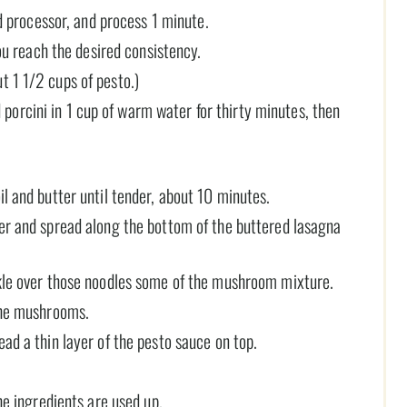
od processor, and process 1 minute.
you reach the desired consistency.
t 1 1/2 cups of pesto.)
 porcini in 1 cup of warm water for thirty minutes, then
il and butter until tender, about 10 minutes.
ter and spread along the bottom of the buttered lasagna
nkle over those noodles some of the mushroom mixture.
 the mushrooms.
ead a thin layer of the pesto sauce on top.
the ingredients are used up.