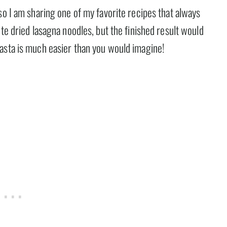
so I am sharing one of my favorite recipes that always
te dried lasagna noodles, but the finished result would
asta is much easier than you would imagine!