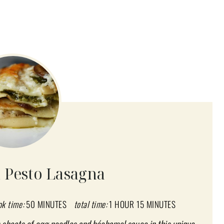
Pesto Lasagna
ok time:
50 MINUTES
total time:
1 HOUR
15 MINUTES