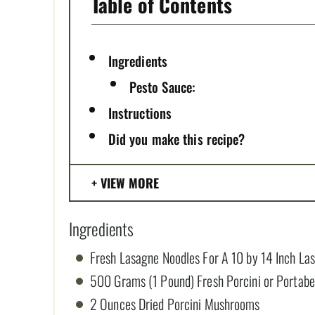
Table of Contents
Ingredients
Pesto Sauce:
Instructions
Did you make this recipe?
VIEW MORE
Ingredients
Fresh Lasagne Noodles For A 10 by 14 Inch La
500 Grams (1 Pound) Fresh Porcini or Portab
2 Ounces Dried Porcini Mushrooms