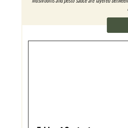
P
Mushrooms and pesto sauce are layered between 
I
N
T
E
R
E
S
T
P
I
N