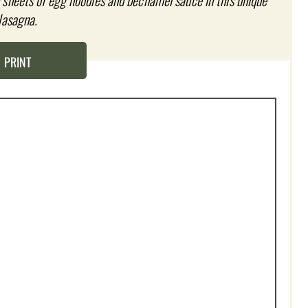
sheets of egg noodles and béchamel sauce in this unique
lasagna.
PRINT