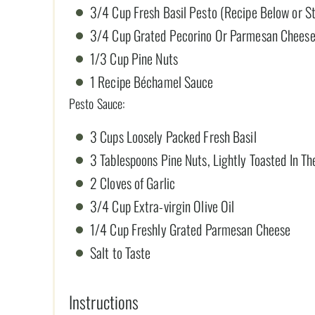
3/4 Cup Fresh Basil Pesto (Recipe Below or S
3/4 Cup Grated Pecorino Or Parmesan Chees
1/3 Cup Pine Nuts
1 Recipe Béchamel Sauce
Pesto Sauce:
3 Cups Loosely Packed Fresh Basil
3 Tablespoons Pine Nuts, Lightly Toasted In T
2 Cloves of Garlic
3/4 Cup Extra-virgin Olive Oil
1/4 Cup Freshly Grated Parmesan Cheese
Salt to Taste
Instructions