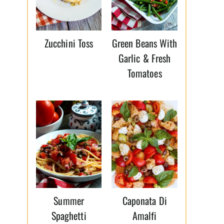
Zucchini Toss
Green Beans With
Garlic & Fresh
Tomatoes
Summer
Caponata Di
Spaghetti
Amalfi