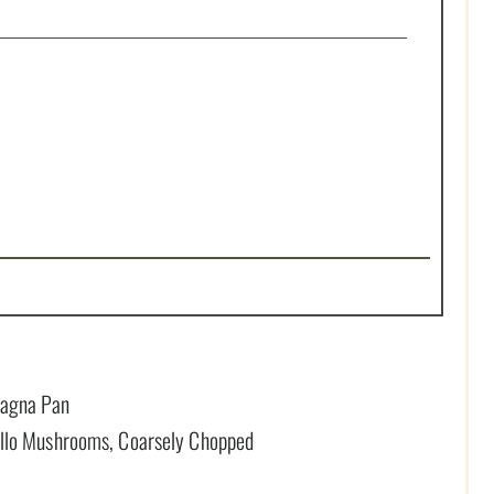
sagna Pan
ello Mushrooms, Coarsely Chopped