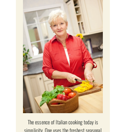
The essence of Italian cooking today is
simplicity. One uses the freshest seasonal