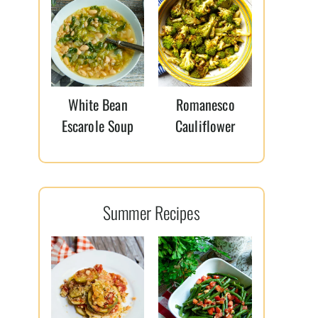
White Bean
Romanesco
Escarole Soup
Cauliflower
Summer Recipes