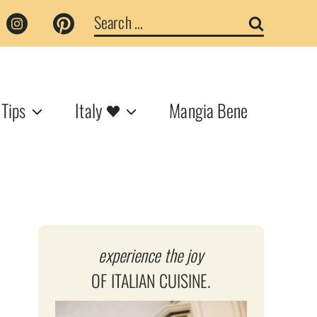
Search
for:
 Tips
Italy
Mangia Bene
experience the joy
OF ITALIAN CUISINE.