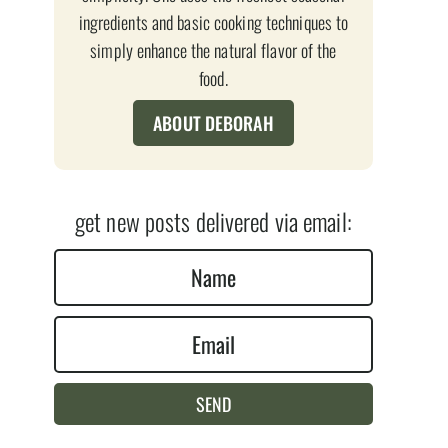
ingredients and basic cooking techniques to
simply enhance the natural flavor of the
food.
ABOUT DEBORAH
get new posts delivered via email:
N
a
E
m
m
e
a
*
SEND
i