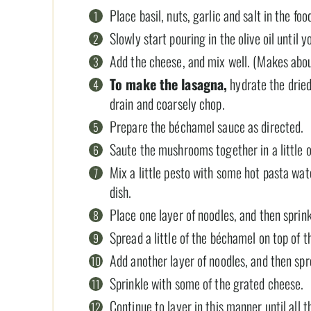
Place basil, nuts, garlic and salt in the fo
Slowly start pouring in the olive oil until 
Add the cheese, and mix well. (Makes abou
To make the lasagna,
hydrate the dried
drain and coarsely chop.
Prepare the béchamel sauce as directed.
Saute the mushrooms together in a little o
Mix a little pesto with some hot pasta wa
dish.
Place one layer of noodles, and then spri
Spread a little of the béchamel on top of
Add another layer of noodles, and then spr
Sprinkle with some of the grated cheese.
Continue to layer in this manner until all 