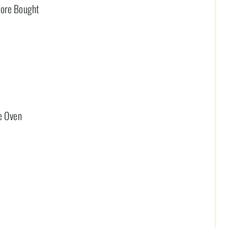
tore Bought
e
he Oven