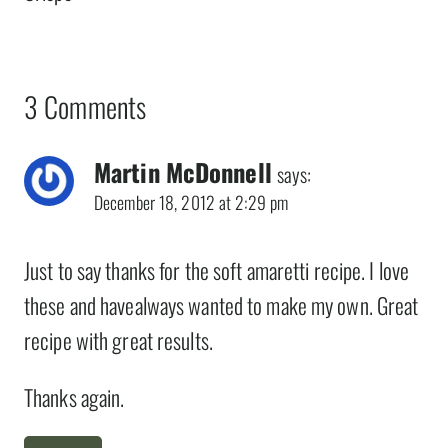
3 Comments
Martin McDonnell
says:
December 18, 2012 at 2:29 pm
Just to say thanks for the soft amaretti recipe. I love
these and havealways wanted to make my own. Great
recipe with great results.
Thanks again.