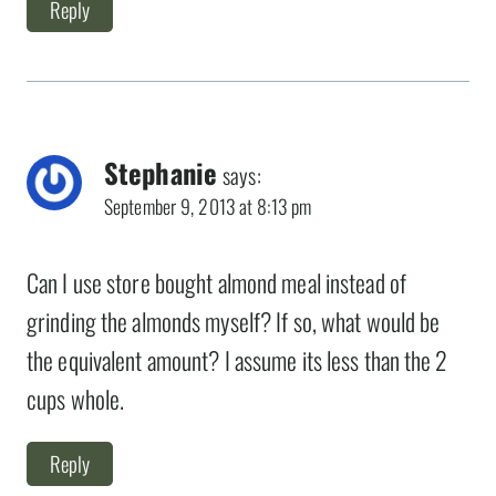
Reply
Stephanie
says:
September 9, 2013 at 8:13 pm
Can I use store bought almond meal instead of
grinding the almonds myself? If so, what would be
the equivalent amount? I assume its less than the 2
cups whole.
Reply