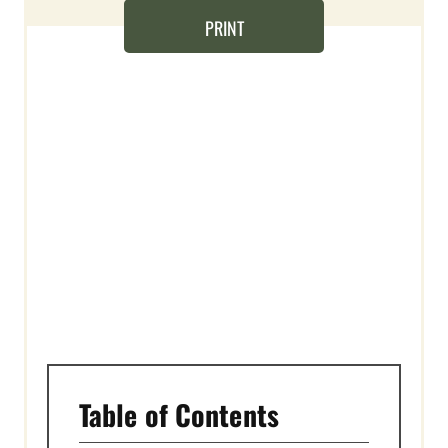
N
PRINT
T
E
R
E
S
T
P
I
N
Table of Contents