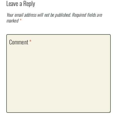
Leave a Reply
Your email address will not be published.
Required fields are
marked
*
Comment
*