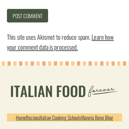
This site uses Akismet to reduce spam.
Learn how
your comment data is processed.
Home
Recipes
Italian Cooking Schools
Mangia Bene Blog