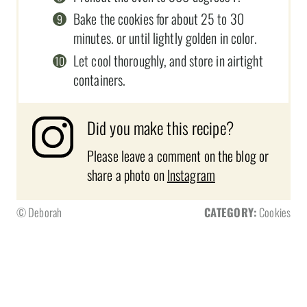
Bake the cookies for about 25 to 30
minutes. or until lightly golden in color.
Let cool thoroughly, and store in airtight
containers.
Did you make this recipe?
Please leave a comment on the blog or
share a photo on
Instagram
© Deborah
CATEGORY:
Cookies