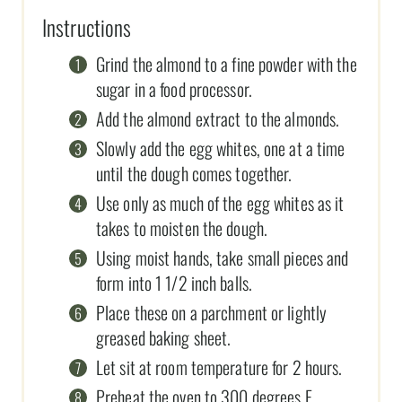
Instructions
Grind the almond to a fine powder with the
sugar in a food processor.
Add the almond extract to the almonds.
Slowly add the egg whites, one at a time
until the dough comes together.
Use only as much of the egg whites as it
takes to moisten the dough.
Using moist hands, take small pieces and
form into 1 1/2 inch balls.
Place these on a parchment or lightly
greased baking sheet.
Let sit at room temperature for 2 hours.
Preheat the oven to 300 degrees F.