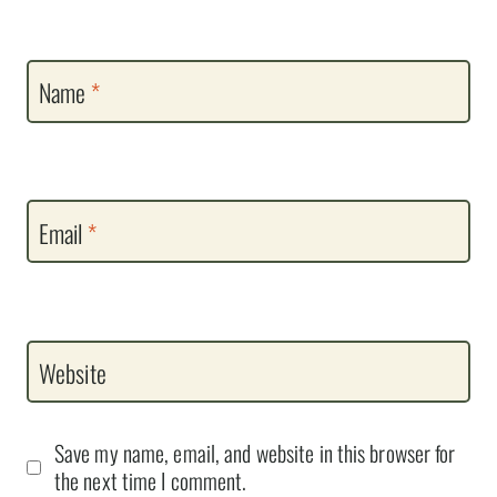
Name
*
Email
*
Website
Save my name, email, and website in this browser for
the next time I comment.