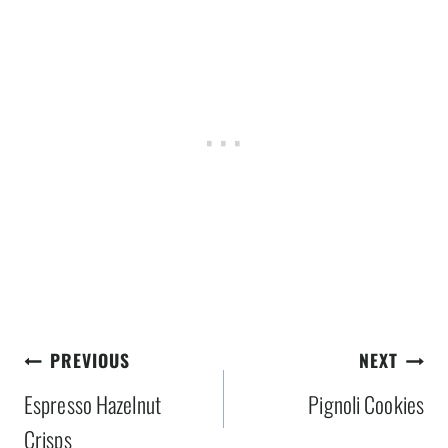
Post
PREVIOUS
NEXT
navigation
Espresso Hazelnut
Pignoli Cookies
Crisps