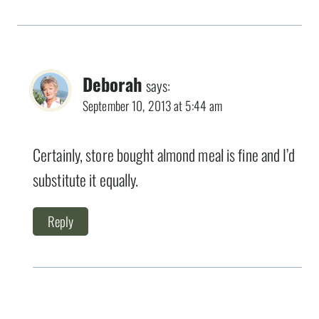
Deborah
says:
September 10, 2013 at 5:44 am
Certainly, store bought almond meal is fine and I’d
substitute it equally.
Reply