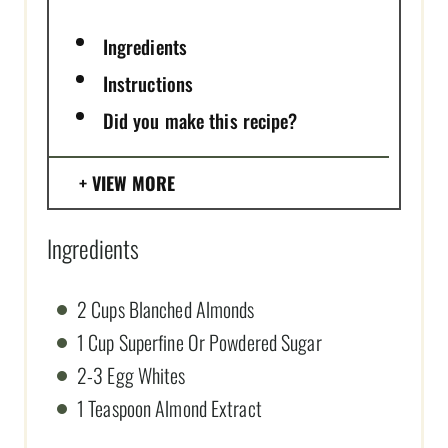
Ingredients
Instructions
Did you make this recipe?
VIEW MORE
Ingredients
2 Cups Blanched Almonds
1 Cup Superfine Or Powdered Sugar
2-3 Egg Whites
1 Teaspoon Almond Extract