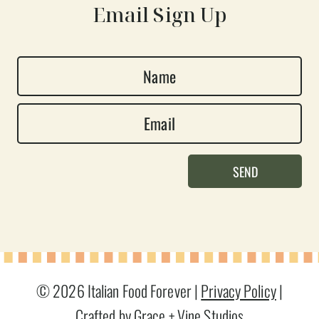
Email Sign Up
N
a
E
m
m
e
a
*
SEND
i
l
*
© 2026 Italian Food Forever |
Privacy Policy
|
Crafted by Grace + Vine Studios