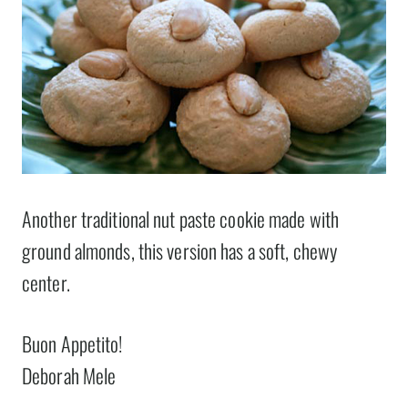
Another traditional nut paste cookie made with
ground almonds, this version has a soft, chewy
center.
Buon Appetito!
Deborah Mele