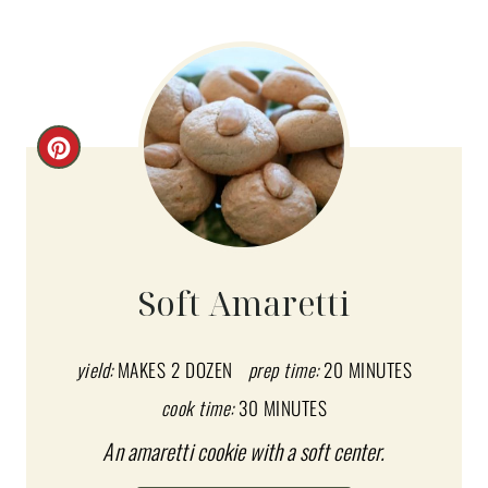
C
R
E
A
Soft Amaretti
T
E
yield:
MAKES 2 DOZEN
prep time:
20 MINUTES
cook time:
30 MINUTES
P
An amaretti cookie with a soft center.
I