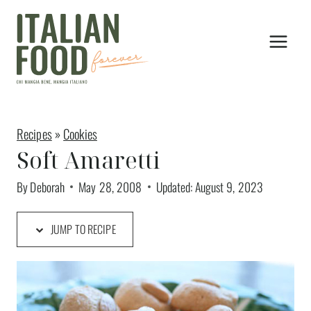
Skip
to
content
Recipes
»
Cookies
Soft Amaretti
By
Deborah
May 28, 2008
Updated:
August 9, 2023
JUMP TO RECIPE