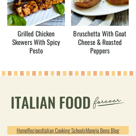
Grilled Chicken
Bruschetta With Goat
Skewers With Spicy
Cheese & Roasted
Pesto
Peppers
Home
Recipes
Italian Cooking Schools
Mangia Bene Blog