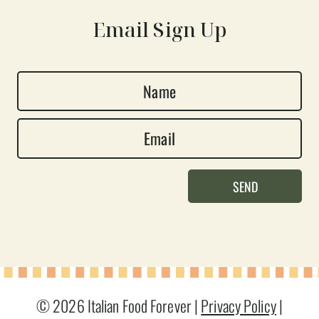
Email Sign Up
N
a
E
m
m
e
a
*
SEND
i
l
*
© 2026 Italian Food Forever |
Privacy Policy
|