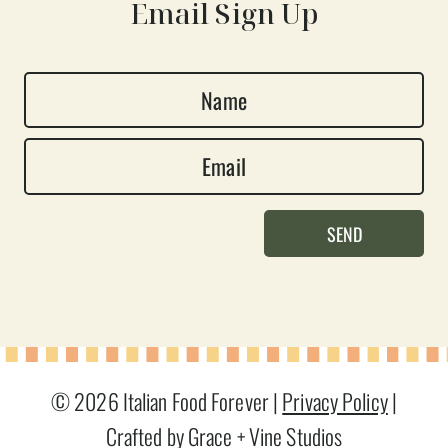
Email Sign Up
N
a
E
m
m
e
a
*
SEND
i
l
*
© 2026 Italian Food Forever |
Privacy Policy
|
Crafted by Grace + Vine Studios