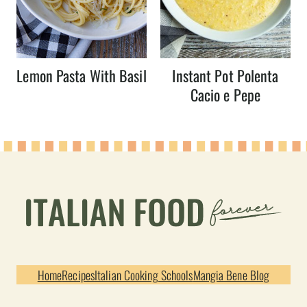
Lemon Pasta With Basil
Instant Pot Polenta
Cacio e Pepe
Home
Recipes
Italian Cooking Schools
Mangia Bene Blog