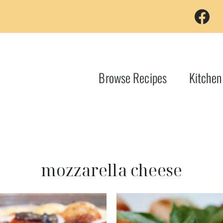
Browse Recipes
Kitchen
mozzarella cheese