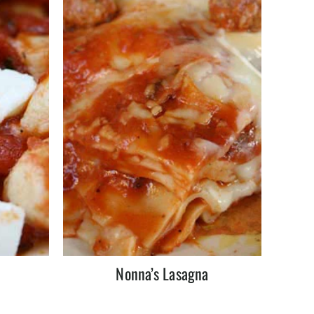
Nonna’s Lasagna