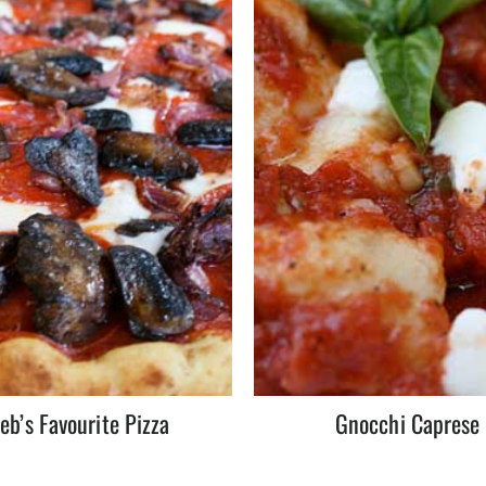
eb’s Favourite Pizza
Gnocchi Caprese