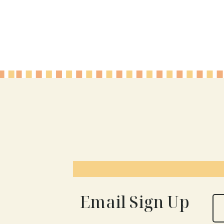
Page
navigation
Email Sign Up
N
a