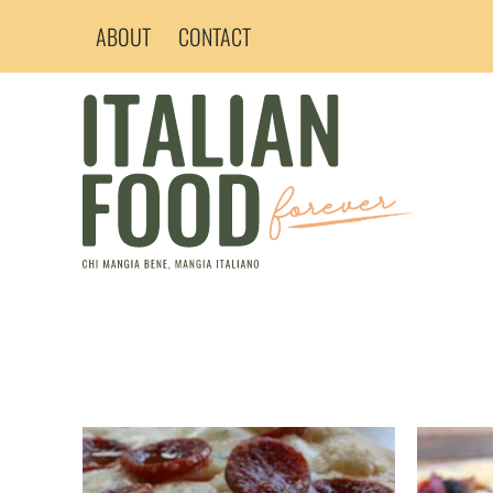
Skip
ABOUT
CONTACT
to
content