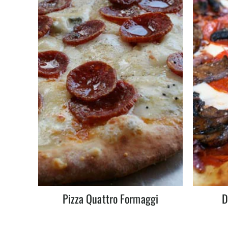
Pizza Quattro Formaggi
D