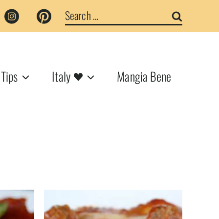
Search
for:
 Tips
Italy
Mangia Bene