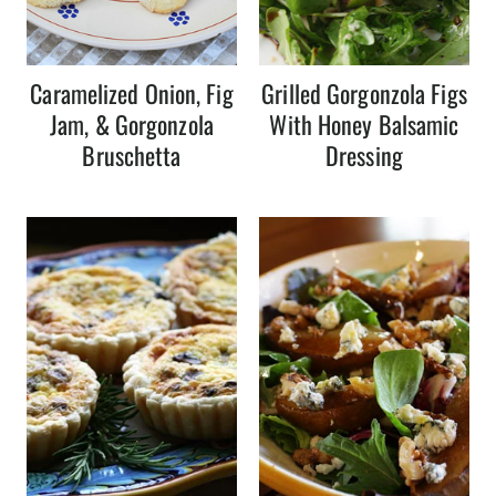
Caramelized Onion, Fig
Grilled Gorgonzola Figs
Jam, & Gorgonzola
With Honey Balsamic
Bruschetta
Dressing