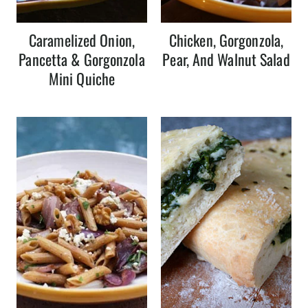
Caramelized Onion,
Chicken, Gorgonzola,
Pancetta & Gorgonzola
Pear, And Walnut Salad
Mini Quiche