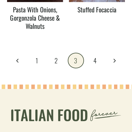
Pasta With Onions,
Stuffed Focaccia
Gorgonzola Cheese &
Walnuts
Page
Previous
Next
1
2
3
4
navigation
Page
Page