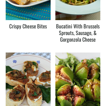
Crispy Cheese Bites
Bucatini With Brussels
Sprouts, Sausage, &
Gorgonzola Cheese