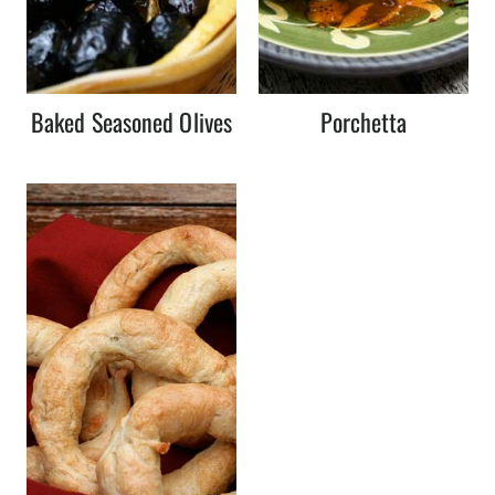
Baked Seasoned Olives
Porchetta