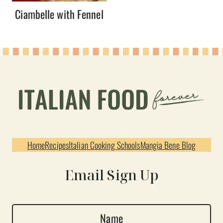
Ciambelle with Fennel
Home
Recipes
Italian Cooking Schools
Mangia Bene Blog
Email Sign Up
N