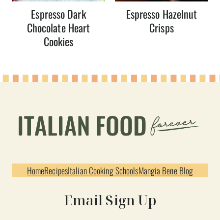
Espresso Dark
Espresso Hazelnut
Chocolate Heart
Crisps
Cookies
Home
Recipes
Italian Cooking Schools
Mangia Bene Blog
Email Sign Up