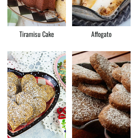
Tiramisu Cake
Affogato