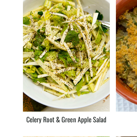
Celery Root & Green Apple Salad