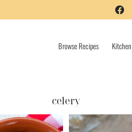
Browse Recipes
Kitchen
celery