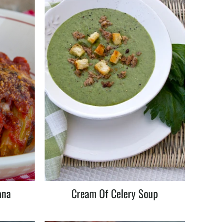
ana
Cream Of Celery Soup