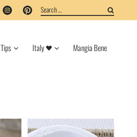
Search
for:
 Tips
Italy
Mangia Bene