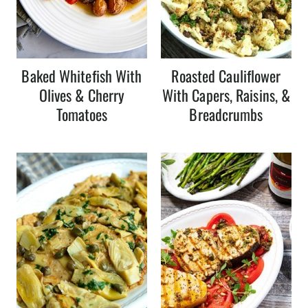
Baked Whitefish With
Roasted Cauliflower
Olives & Cherry
With Capers, Raisins, &
Tomatoes
Breadcrumbs