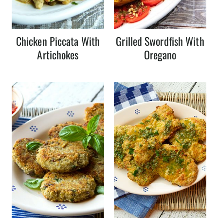
Chicken Piccata With
Grilled Swordfish With
Artichokes
Oregano