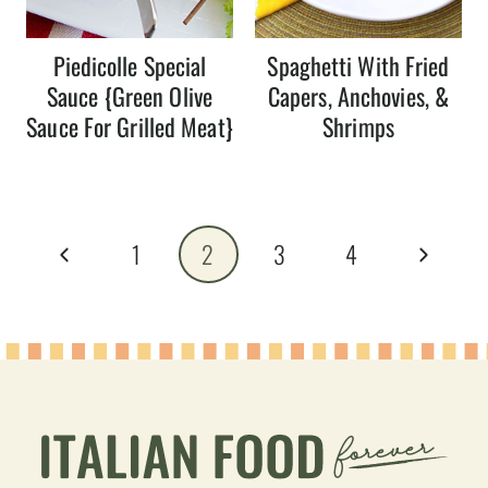
Piedicolle Special
Spaghetti With Fried
Sauce {Green Olive
Capers, Anchovies, &
Sauce For Grilled Meat}
Shrimps
Page
Previous
Next
1
2
3
4
navigation
Page
Page