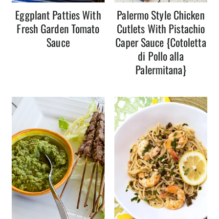
Eggplant Patties With
Palermo Style Chicken
Fresh Garden Tomato
Cutlets With Pistachio
Sauce
Caper Sauce {Cotoletta
di Pollo alla
Palermitana}