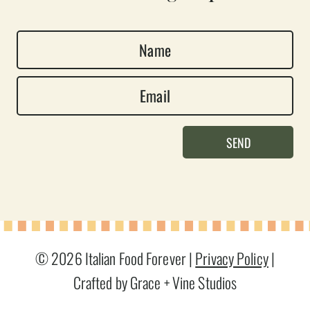
N
a
E
m
m
e
a
*
SEND
i
l
*
© 2026 Italian Food Forever |
Privacy Policy
|
Crafted by Grace + Vine Studios