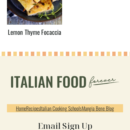
Lemon Thyme Focaccia
Home
Recipes
Italian Cooking Schools
Mangia Bene Blog
Email Sign Up