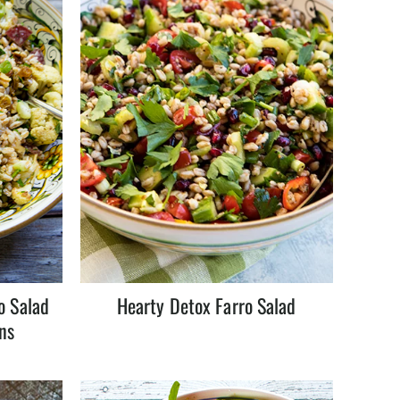
o Salad
Hearty Detox Farro Salad
ns