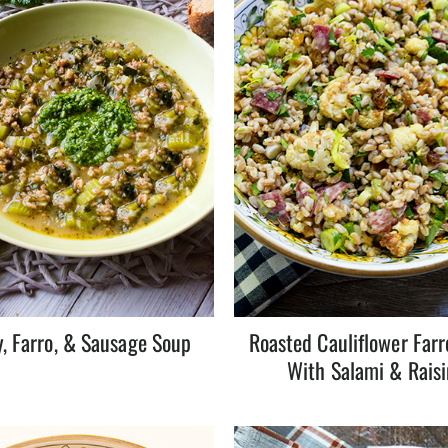
y, Farro, & Sausage Soup
Roasted Cauliflower Farr
With Salami & Raisi