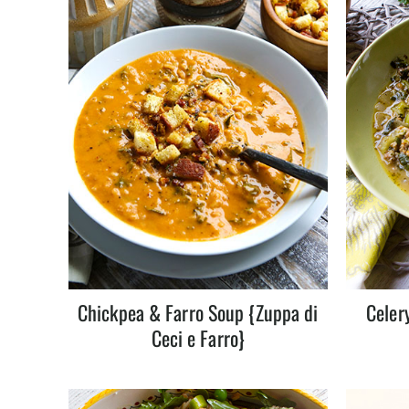
Chickpea & Farro Soup {Zuppa di
Celer
Ceci e Farro}