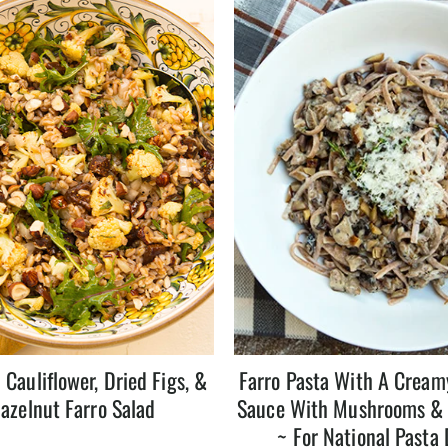
 Cauliflower, Dried Figs, &
Farro Pasta With A Crea
azelnut Farro Salad
Sauce With Mushrooms &
~ For National Pasta