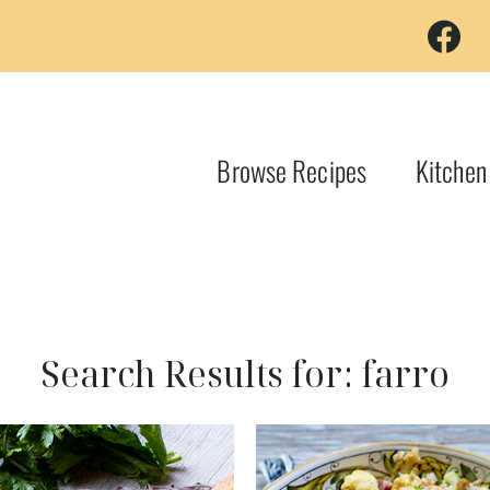
Browse Recipes
Kitchen
Search Results for:
farro