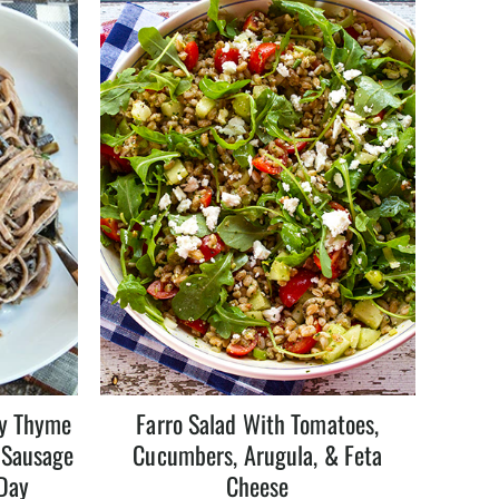
my Thyme
Farro Salad With Tomatoes,
 Sausage
Cucumbers, Arugula, & Feta
 Day
Cheese