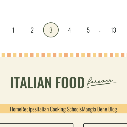
…
vious
1
2
3
4
5
13
e
Home
Recipes
Italian Cooking Schools
Mangia Bene Blog