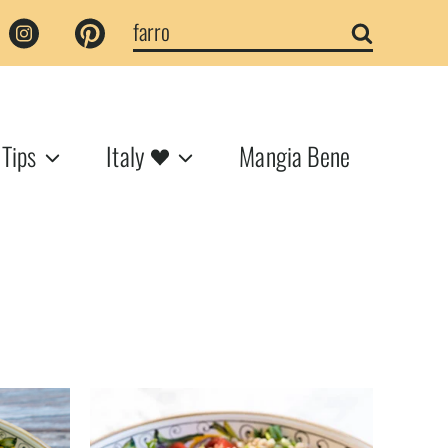
Search
for:
 Tips
Italy
Mangia Bene