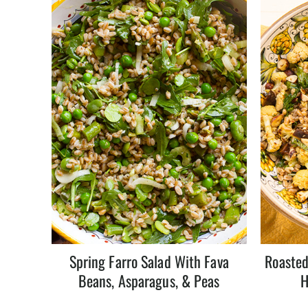
Spring Farro Salad With Fava
Roasted
Beans, Asparagus, & Peas
H