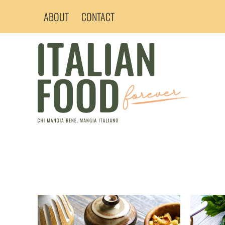
Skip
ABOUT
CONTACT
to
content