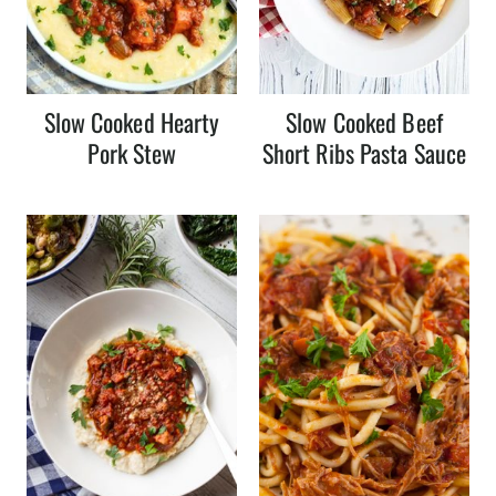
Slow Cooked Hearty
Slow Cooked Beef
Pork Stew
Short Ribs Pasta Sauce