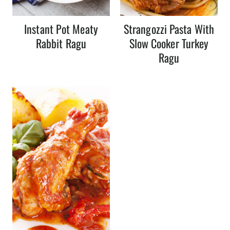
Instant Pot Meaty
Strangozzi Pasta With
Rabbit Ragu
Slow Cooker Turkey
Ragu