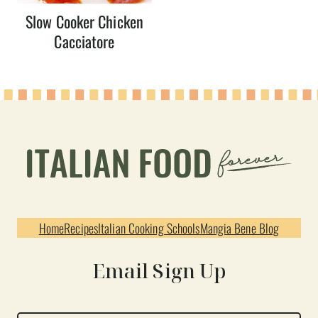
Slow Cooker Chicken
Cacciatore
Home
Recipes
Italian Cooking Schools
Mangia Bene Blog
Email Sign Up