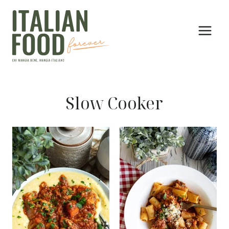
Skip
to
content
Slow Cooker