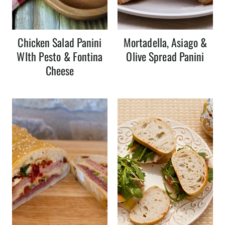
Chicken Salad Panini
Mortadella, Asiago &
WIth Pesto & Fontina
Olive Spread Panini
Cheese