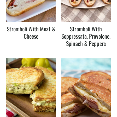
Stromboli With Meat &
Stromboli With
Cheese
Soppressata, Provolone,
Spinach & Peppers