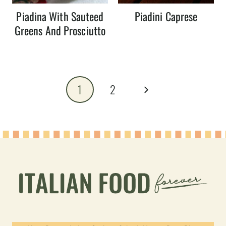
Piadina With Sauteed
Piadini Caprese
Greens And Prosciutto
Page
Next
1
2
navigation
Page