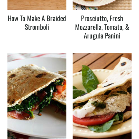
How To Make A Braided
Prosciutto, Fresh
Stromboli
Mozzarella, Tomato, &
Arugula Panini