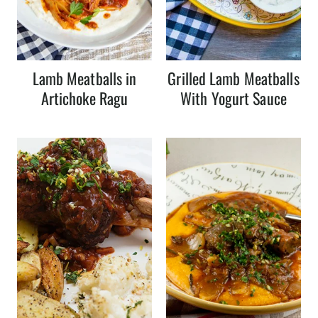
Lamb Meatballs in
Grilled Lamb Meatballs
Artichoke Ragu
With Yogurt Sauce