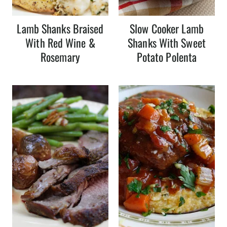
Lamb Shanks Braised
Slow Cooker Lamb
With Red Wine &
Shanks With Sweet
Rosemary
Potato Polenta