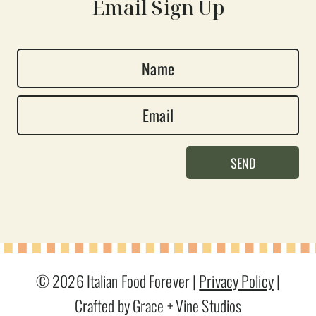
Email Sign Up
N
a
E
m
m
e
a
*
SEND
i
l
*
© 2026 Italian Food Forever |
Privacy Policy
|
Crafted by Grace + Vine Studios