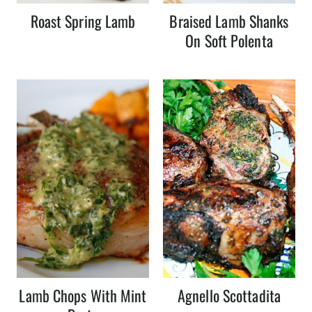
Roast Spring Lamb
Braised Lamb Shanks
On Soft Polenta
Lamb Chops With Mint
Agnello Scottadita