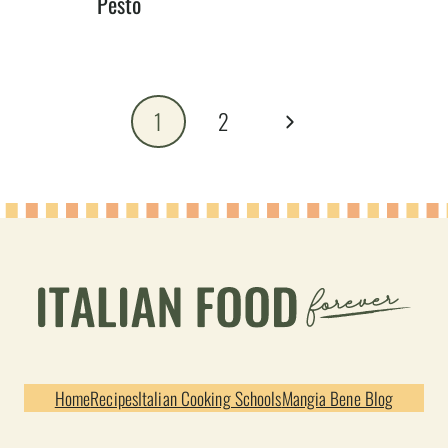
Pesto
Page
Next
1
2
navigation
Page
Home
Recipes
Italian Cooking Schools
Mangia Bene Blog