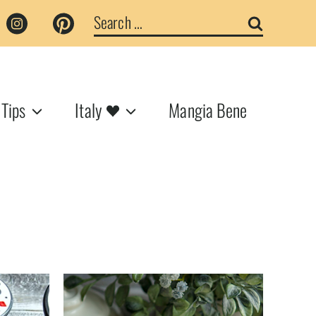
Search
for:
 Tips
Italy
Mangia Bene