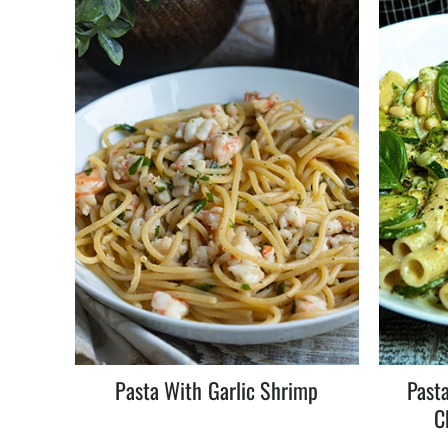
Pasta With Garlic Shrimp
Pasta
C