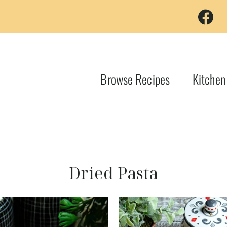
Browse Recipes
Kitchen
Dried Pasta