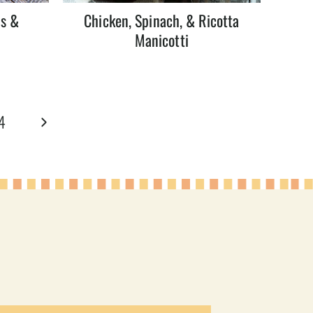
ns &
Chicken, Spinach, & Ricotta
Manicotti
Next
4
Page