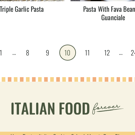
Triple Garlic Pasta
Pasta With Fava Bea
Guanciale
…
…
1
8
9
10
11
12
2