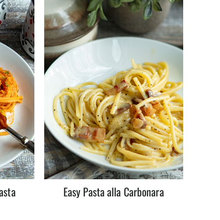
asta
Easy Pasta alla Carbonara