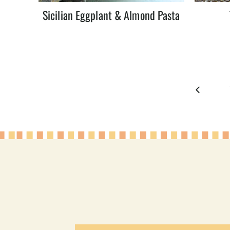
Sicilian Eggplant & Almond Pasta
Page
Previous
navigation
Page