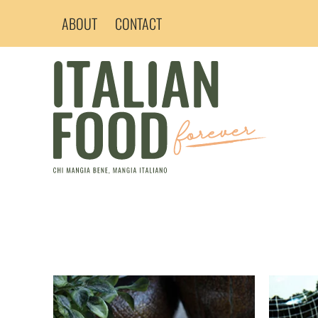
Skip
ABOUT
CONTACT
to
content