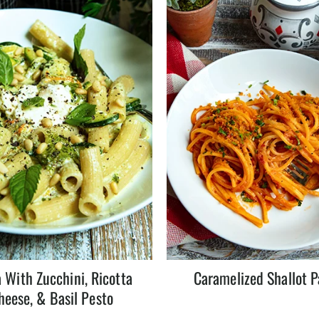
 With Zucchini, Ricotta
Caramelized Shallot P
heese, & Basil Pesto