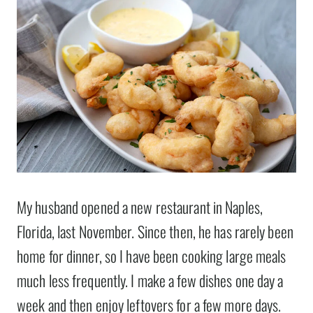
My husband opened a new restaurant in Naples,
Florida, last November. Since then, he has rarely been
home for dinner, so I have been cooking large meals
much less frequently. I make a few dishes one day a
week and then enjoy leftovers for a few more days.