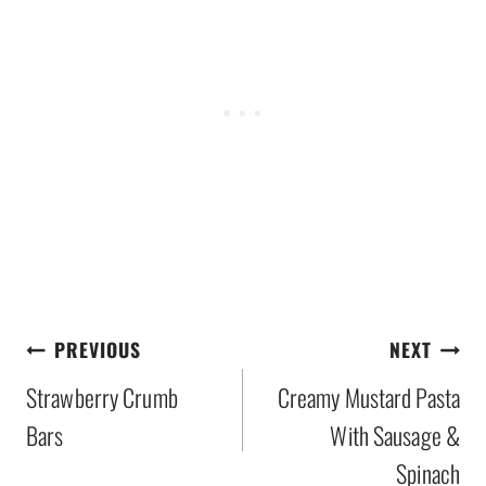
Post
PREVIOUS
NEXT
navigation
Strawberry Crumb
Creamy Mustard Pasta
Bars
With Sausage &
Spinach