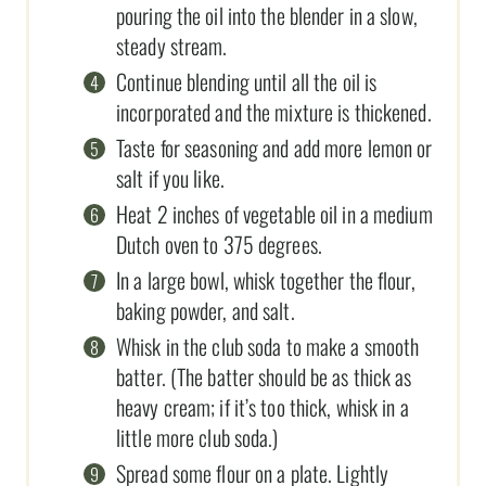
pouring the oil into the blender in a slow,
steady stream.
Continue blending until all the oil is
incorporated and the mixture is thickened.
Taste for seasoning and add more lemon or
salt if you like.
Heat 2 inches of vegetable oil in a medium
Dutch oven to 375 degrees.
In a large bowl, whisk together the flour,
baking powder, and salt.
Whisk in the club soda to make a smooth
batter. (The batter should be as thick as
heavy cream; if it’s too thick, whisk in a
little more club soda.)
Spread some flour on a plate. Lightly