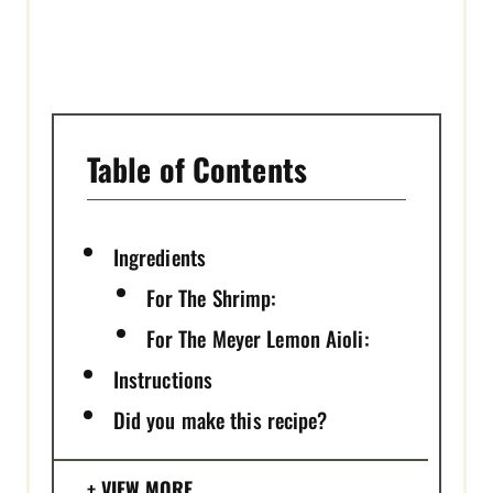
I
N
Table of Contents
Ingredients
For The Shrimp:
For The Meyer Lemon Aioli:
Instructions
Did you make this recipe?
VIEW MORE