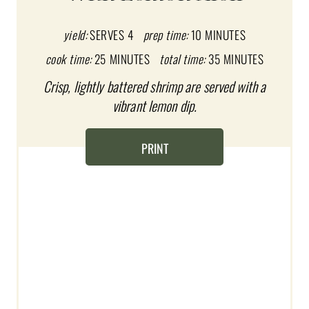
E
P
yield:
SERVES 4
prep time:
10 MINUTES
I
cook time:
25 MINUTES
total time:
35 MINUTES
Crisp, lightly battered shrimp are served with a
N
vibrant lemon dip.
T
E
PRINT
R
E
S
T
P