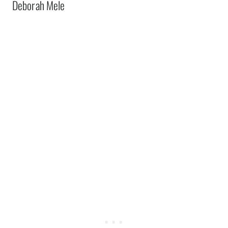
Deborah Mele