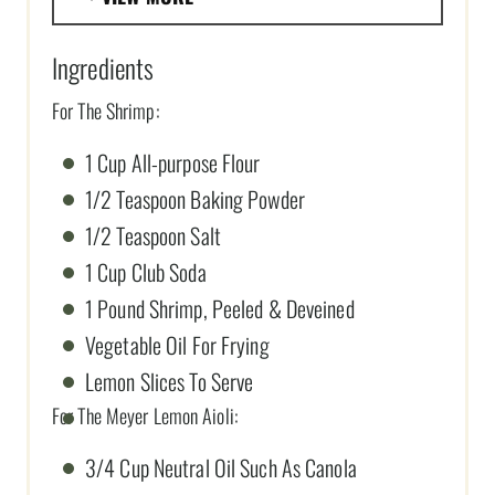
Ingredients
For The Shrimp:
1 Cup All-purpose Flour
1/2 Teaspoon Baking Powder
1/2 Teaspoon Salt
1 Cup Club Soda
1 Pound Shrimp, Peeled & Deveined
Vegetable Oil For Frying
Lemon Slices To Serve
For The Meyer Lemon Aioli:
3/4 Cup Neutral Oil Such As Canola