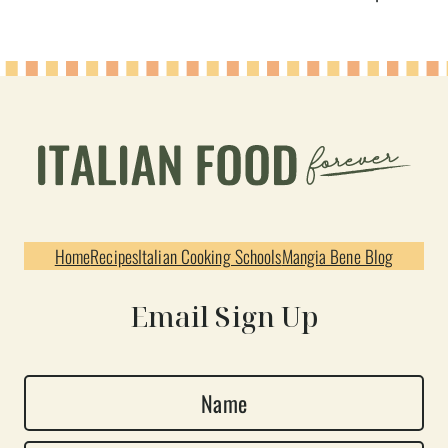
Home
Recipes
Italian Cooking Schools
Mangia Bene Blog
Email Sign Up
N
a