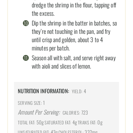
dredge the shrimp in the flour, tapping off
the excess.
Dip the shrimp in the batter in batches, so
they’re not touching in the pan, and fry
until crisp and golden, about 3 to 4
minutes per batch.
Season all with salt, and serve right away
with aioli and slices of lemon.
NUTRITION INFORMATION:
4
YIELD:
1
SERVING SIZE:
Amount Per Serving:
723
CALORIES:
50g
4g
0g
TOTAL FAT:
SATURATED FAT:
TRANS FAT:
43g
332mg
UNSATURATED FAT:
CHOLESTEROL: