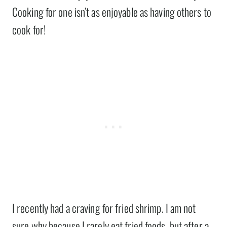
Cooking for one isn’t as enjoyable as having others to
cook for!
I recently had a craving for fried shrimp. I am not
sure why because I rarely eat fried foods, but after a