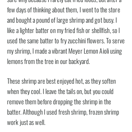
few days of thinking about them, I went to the store
and bought a pound of large shrimp and got busy. I
like a lighter batter on my fried fish or shellfish, so I
used the same batter to fry zucchini flowers. To serve
my shrimp, I made a vibrant Meyer Lemon Aioli using
lemons from the tree in our backyard.
These shrimp are best enjoyed hot, as they soften
when they cool. I leave the tails on, but you could
remove them before dropping the shrimp in the
batter. Although I used fresh shrimp, frozen shrimp
work just as well.