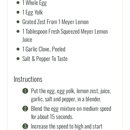
1 Whole Egg
1 Egg Yolk
Grated Zest From 1 Meyer Lemon
1 Tablespoon Fresh Squeezed Meyer Lemon
Juice
1 Garlic Clove, Peeled
Salt & Pepper To Taste
Instructions
Put the egg, egg yolk, lemon zest, juice,
garlic, salt and pepper, in a blender.
Blend the egg mixture on medium speed
for about 15 seconds.
Increase the speed to high and start