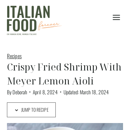
Skip
to
content
Recipes
Crispy Fried Shrimp With
Meyer Lemon Aioli
By
Deborah
April 8, 2024
Updated:
March 18, 2024
JUMP TO RECIPE