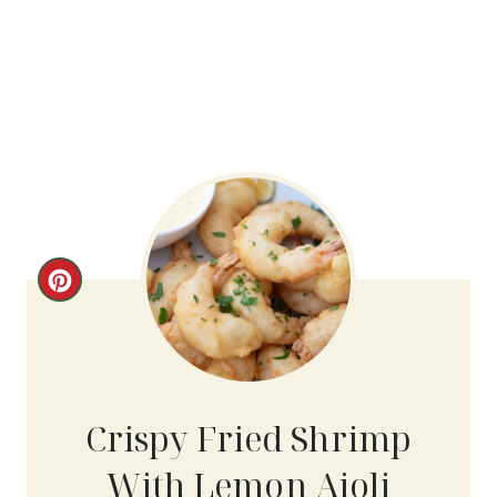
C
R
E
A
Crispy Fried Shrimp
T
With Lemon Aioli