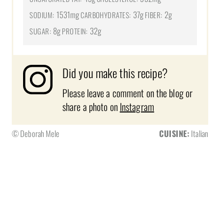
1531mg
37g
2g
SODIUM:
CARBOHYDRATES:
FIBER:
8g
32g
SUGAR:
PROTEIN:
Did you make this recipe?
Please leave a comment on the blog or
share a photo on
Instagram
© Deborah Mele
CUISINE:
Italian